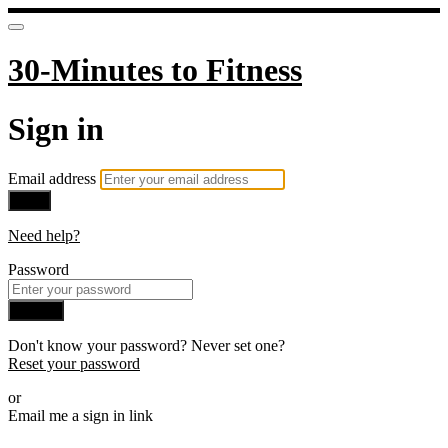
30-Minutes to Fitness
Sign in
Email address
Next
Need help?
Password
Sign in
Don't know your password? Never set one?
Reset your password
or
Email me a sign in link