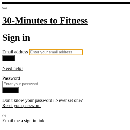
30-Minutes to Fitness
Sign in
Email address
Next
Need help?
Password
Sign in
Don't know your password? Never set one?
Reset your password
or
Email me a sign in link