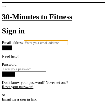
30-Minutes to Fitness
Sign in
Email address
Next
Need help?
Password
Sign in
Don't know your password? Never set one?
Reset your password
or
Email me a sign in link