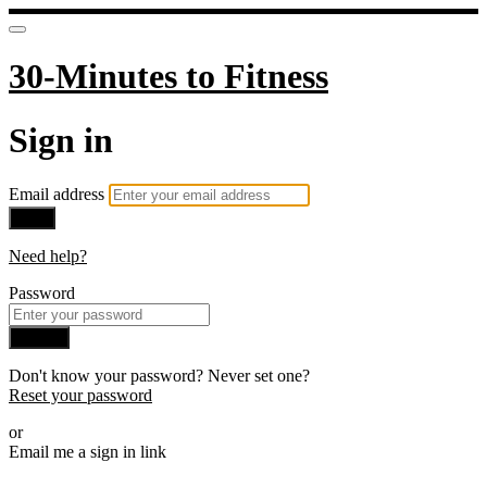
30-Minutes to Fitness
Sign in
Email address
Next
Need help?
Password
Sign in
Don't know your password? Never set one?
Reset your password
or
Email me a sign in link