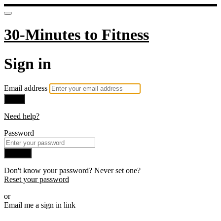
30-Minutes to Fitness
Sign in
Email address
Next
Need help?
Password
Sign in
Don't know your password? Never set one?
Reset your password
or
Email me a sign in link