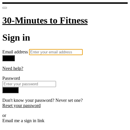
30-Minutes to Fitness
Sign in
Email address
Next
Need help?
Password
Sign in
Don't know your password? Never set one?
Reset your password
or
Email me a sign in link