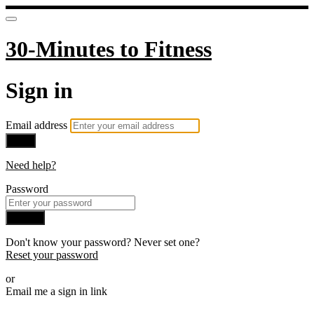
30-Minutes to Fitness
Sign in
Email address
Next
Need help?
Password
Sign in
Don't know your password? Never set one?
Reset your password
or
Email me a sign in link