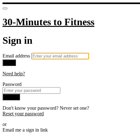
30-Minutes to Fitness
Sign in
Email address
Next
Need help?
Password
Sign in
Don't know your password? Never set one?
Reset your password
or
Email me a sign in link