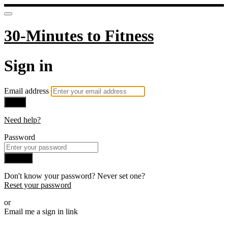
30-Minutes to Fitness
Sign in
Email address
Next
Need help?
Password
Sign in
Don't know your password? Never set one?
Reset your password
or
Email me a sign in link