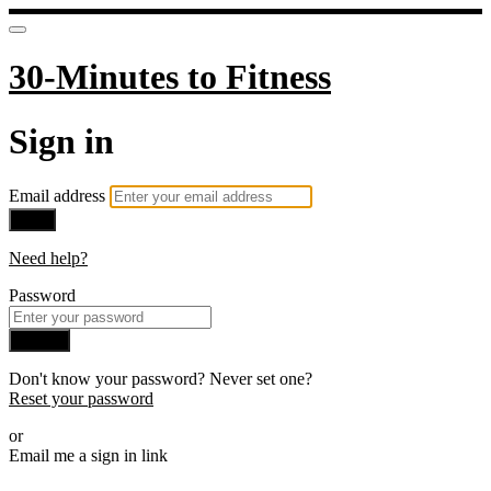
30-Minutes to Fitness
Sign in
Email address
Next
Need help?
Password
Sign in
Don't know your password? Never set one?
Reset your password
or
Email me a sign in link