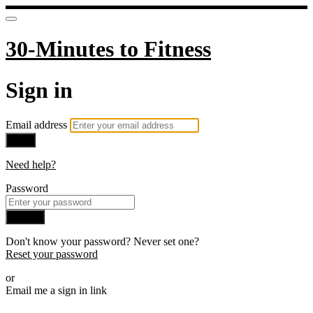
30-Minutes to Fitness
Sign in
Email address
Next
Need help?
Password
Sign in
Don't know your password? Never set one?
Reset your password
or
Email me a sign in link