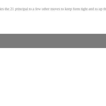
ies the 21 principal to a few other moves to keep form tight and to up th