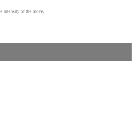
e intensity of the move.