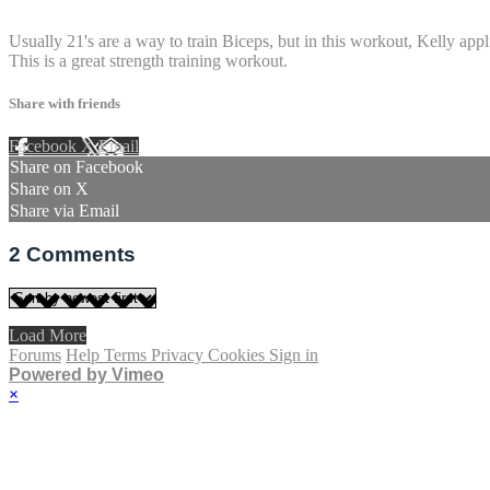
2 comments
Usually 21's are a way to train Biceps, but in this workout, Kelly appl
This is a great strength training workout.
Share with friends
Facebook
X
Email
Share on Facebook
Share on X
Share via Email
2
Comments
Load More
Forums
Help
Terms
Privacy
Cookies
Sign in
Powered by Vimeo
×