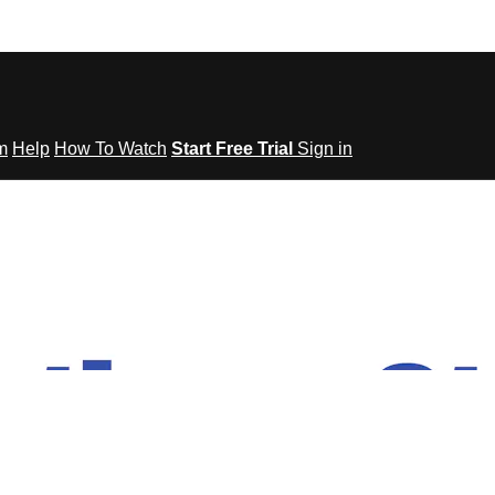
om
Help
How To Watch
Start Free Trial
Sign in
tes to Fitness