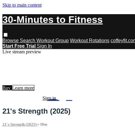
Skip to main content
30-Minutes to Fitness
Browse
Search
Workout Group
Workout Rotations
coffeyfit.c
Start Free Trial
Sign In
Live stream preview
Watch this video and more on 30-Minu
Watch this video and more on 30-Minutes to Fitness
Buy
Learn more
Already subscribed?
Sign in
21's Strength (2025)
21's Strength (2025)
• 38m