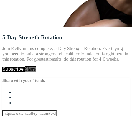
5-Day Strength Rotation
Join Kelly in this complete, 5-Day Strength Rotation. Everthying
you need to build a stronger and healthier foundation is right here in
this rotation. For greatest results, do this rotation for 4-6 weeks.
Subscribe
Share
Share with your friends