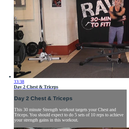
33:38
Day 2 Chest & Triceps
Day 2 Chest & Triceps
This 30 minute Strength workout targets your Chest and
Triceps. You should expect to do 5 sets of 10 reps to achieve
your strength gains in this workout.