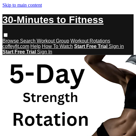
Skip to main content
30-Minutes to Fitness
Browse
Search
Workout Group
Workout Rotations
coffeyfit.com
Help
How To Watch
Start Free Trial
Sign in
Start Free Trial
Sign In