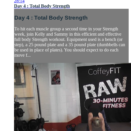
28:14
Day 4 : Total Body Strength
Day 4 : Total Body Strength
To hit each muscle group a second time in your Strength
week, join Kelly and Sammy in this efficient and effective
full body Strength workout. Equipment used is a bench (or
step), a 25 pound plate and a 35 pound plate (dumbbells can
be used in place of plates). You should expect to do each
move f...