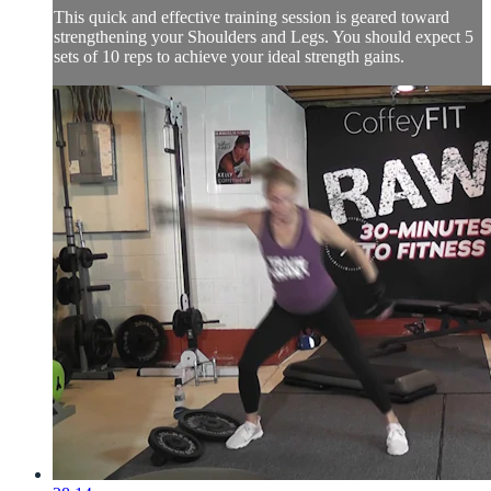
This quick and effective training session is geared toward
strengthening your Shoulders and Legs. You should expect 5
sets of 10 reps to achieve your ideal strength gains.