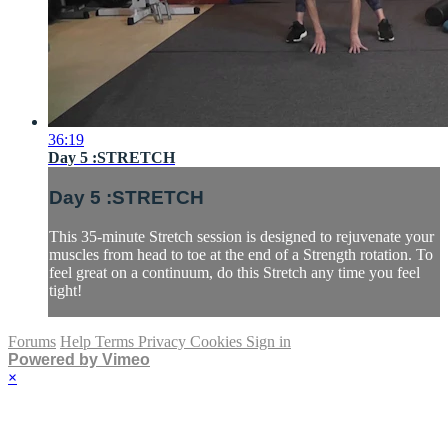
36:19
Day 5 :STRETCH
Day 5 :STRETCH
This 35-minute Stretch session is designed to rejuvenate your
muscles from head to toe at the end of a Strength rotation. To
feel great on a continuum, do this Stretch any time you feel
tight!
Forums
Help
Terms
Privacy
Cookies
Sign in
Powered by Vimeo
×