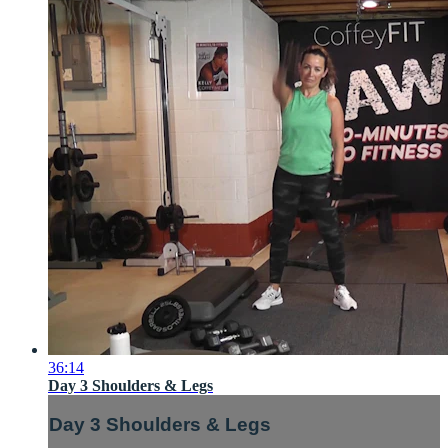
36:14
Day 3 Shoulders & Legs
Day 3 Shoulders & Legs