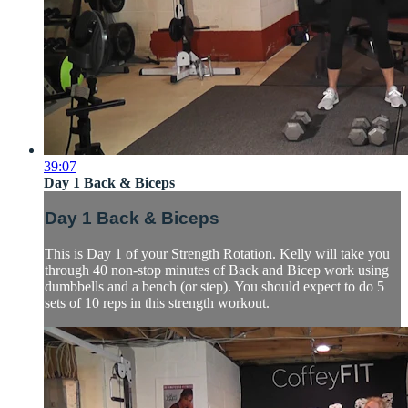
39:07
Day 1 Back & Biceps
Day 1 Back & Biceps
This is Day 1 of your Strength Rotation. Kelly will take you
through 40 non-stop minutes of Back and Bicep work using
dumbbells and a bench (or step). You should expect to do 5
sets of 10 reps in this strength workout.