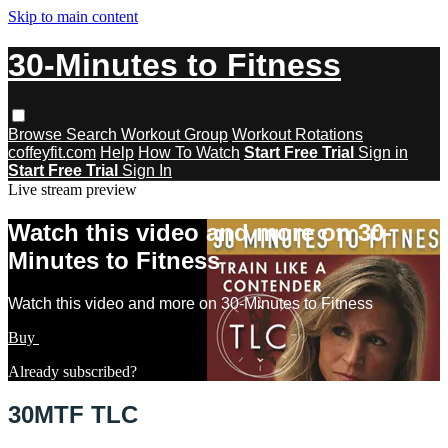
Skip to main content
30-Minutes to Fitness
Browse
Search
Workout Group
Workout Rotations
coffeyfit.com
Help
How To Watch
Start Free Trial
Sign in
Start Free Trial
Sign In
Live stream preview
Watch this video and more on 30-
Minutes to Fitness
Watch this video and more on 30-Minutes to Fitness
Buy
Learn more
Already subscribed?
Sign in
30MTF TLC