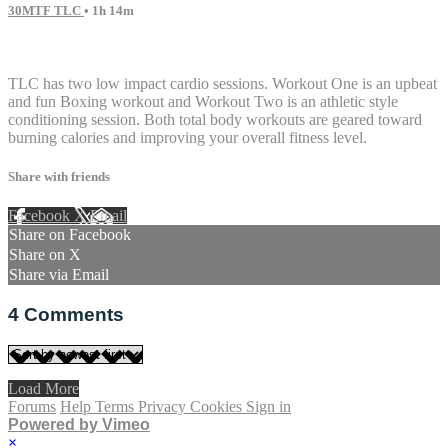
30MTF TLC
• 1h 14m
4 comments
TLC has two low impact cardio sessions. Workout One is an upbeat
and fun Boxing workout and Workout Two is an athletic style
conditioning session. Both total body workouts are geared toward
burning calories and improving your overall fitness level.
Share with friends
Facebook
X
Email
Share on Facebook
Share on X
Share via Email
4
Comments
Load More
Forums
Help
Terms
Privacy
Cookies
Sign in
Powered by Vimeo
×