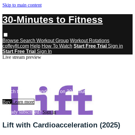
Skip to main content
30-Minutes to Fitness
Browse
Search
Workout Group
Workout Rotations
coffeyfit.com
Help
How To Watch
Start Free Trial
Sign in
Start Free Trial
Sign In
Live stream preview
Watch this video and more on 30-
Minutes to Fitness
Watch this video and more on 30-Minutes to Fitness
Buy
Learn more
Already subscribed?
Sign in
Lift with Cardioacceleration (2025)