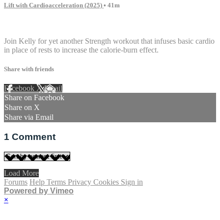
Lift with Cardioacceleration (2025)
• 41m
1 comment
Join Kelly for yet another Strength workout that infuses basic cardio
in place of rests to increase the calorie-burn effect.
Share with friends
Facebook
X
Email
Share on Facebook
Share on X
Share via Email
1
Comment
Load More
Forums
Help
Terms
Privacy
Cookies
Sign in
Powered by Vimeo
×