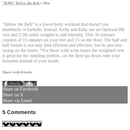
"RAW" Below the Belt
• 30m
5 comments
"Below the Belt" is a lower body workout that doesn't use
dumbbells or barbells. Instead, Kelly and Kitty use an Optional 8lb
vest and 2.5lb ankle weights to add intensity. This 30 minutes
consists of 15 minutes on your feet and 15 on the floor. The half and
half format is not only time efficient and effective, but its also less
taxing on the knees. *For those with wrist issues the weighted vest
is great for the standing portion...on the floor go down onto your
forearms instead of your hands.
Share with friends
Facebook
X
Email
Share on Facebook
Share on X
Share via Email
5
Comments