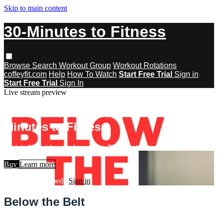
Skip to main content
30-Minutes to Fitness
Browse
Search
Workout Group
Workout Rotations
coffeyfit.com
Help
How To Watch
Start Free Trial
Sign in
Start Free Trial
Sign In
Live stream preview
Watch this video and more on 30-
Minutes to Fitness
Watch this video and more on 30-Minutes to Fitness
Buy
Learn more
Already subscribed?
Sign in
Below the Belt