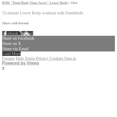
RAW "Total Body Time Saver" Lower Body
• 16m
15-minute Lower Body workout with Dumbbells
Share with friends
Facebook
X
Email
Share on Facebook
Share on X
Share via Email
Load More
Forums
Help
Terms
Privacy
Cookies
Sign in
Powered by Vimeo
×