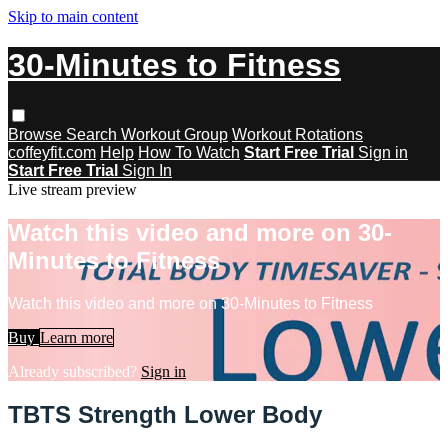
Skip to main content
30-Minutes to Fitness
Browse
Search
Workout Group
Workout Rotations
coffeyfit.com
Help
How To Watch
Start Free Trial
Sign in
Start Free Trial
Sign In
Live stream preview
Watch this video and more on 30-
Minutes to Fitness
Watch this video and more on 30-Minutes to Fitness
Buy
Learn more
Already subscribed?
Sign in
TBTS Strength Lower Body