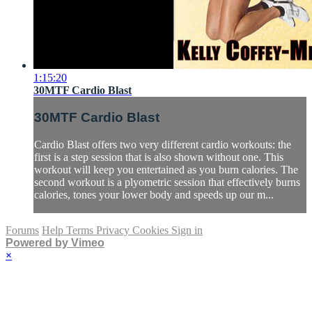
1:15:20
30MTF Cardio Blast
30MTF Cardio Blast
Cardio Blast offers two very different cardio workouts: the
first is a step session that is also shown without one. This
workout will keep you entertained as you burn calories. The
second workout is a plyometric session that effectively burns
calories, tones your lower body and speeds up our m...
Forums
Help
Terms
Privacy
Cookies
Sign in
Powered by Vimeo
×