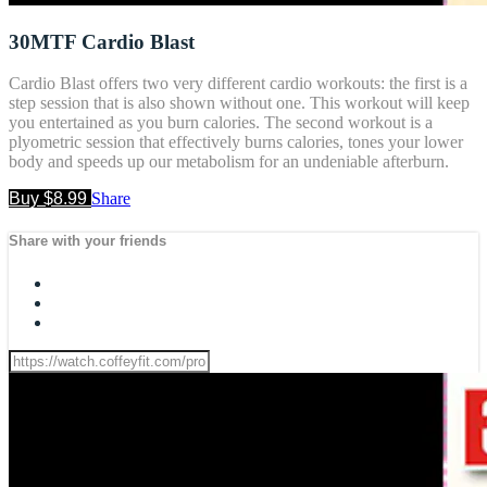
30MTF Cardio Blast
Cardio Blast offers two very different cardio workouts: the first is a
step session that is also shown without one. This workout will keep
you entertained as you burn calories. The second workout is a
plyometric session that effectively burns calories, tones your lower
body and speeds up our metabolism for an undeniable afterburn.
Buy $8.99
Share
Share with your friends