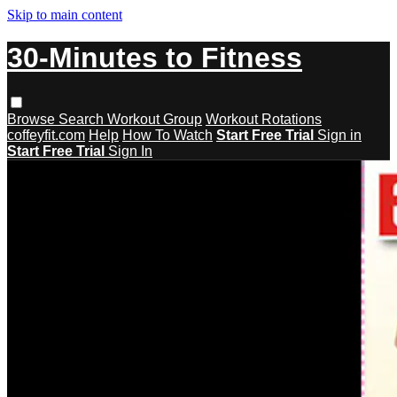
Skip to main content
30-Minutes to Fitness
Browse
Search
Workout Group
Workout Rotations
coffeyfit.com
Help
How To Watch
Start Free Trial
Sign in
Start Free Trial
Sign In