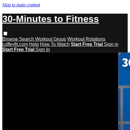
Skip to main content
30-Minutes to Fitness
Browse
Search
Workout Group
Workout Rotations
coffeyfit.com
Help
How To Watch
Start Free Trial
Sign in
Start Free Trial
Sign In