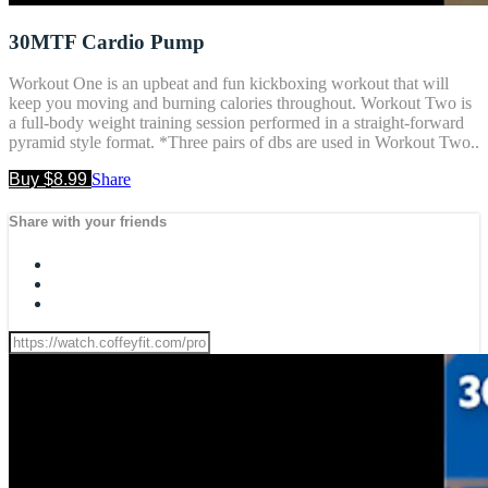
30MTF Cardio Pump
Workout One is an upbeat and fun kickboxing workout that will
keep you moving and burning calories throughout. Workout Two is
a full-body weight training session performed in a straight-forward
pyramid style format. *Three pairs of dbs are used in Workout Two..
Buy $8.99
Share
Share with your friends