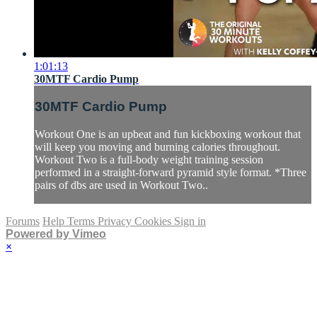
1:01:13
30MTF Cardio Pump
30MTF Cardio Pump
Workout One is an upbeat and fun kickboxing workout that
will keep you moving and burning calories throughout.
Workout Two is a full-body weight training session
performed in a straight-forward pyramid style format. *Three
pairs of dbs are used in Workout Two..
Forums
Help
Terms
Privacy
Cookies
Sign in
Powered by Vimeo
×