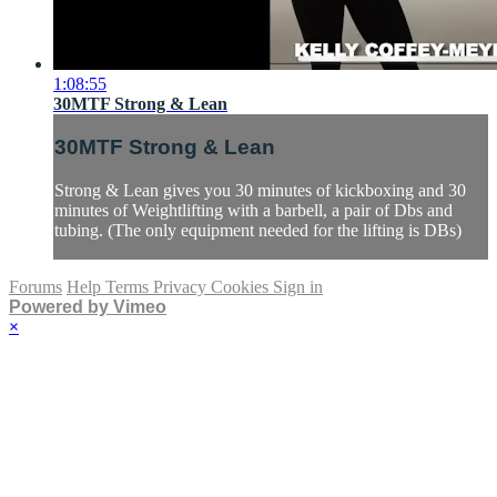
1:08:55
30MTF Strong & Lean
30MTF Strong & Lean
Strong & Lean gives you 30 minutes of kickboxing and 30
minutes of Weightlifting with a barbell, a pair of Dbs and
tubing. (The only equipment needed for the lifting is DBs)
Forums
Help
Terms
Privacy
Cookies
Sign in
Powered by Vimeo
×