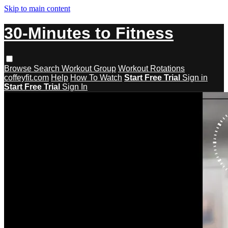
Skip to main content
30-Minutes to Fitness
Browse
Search
Workout Group
Workout Rotations
coffeyfit.com
Help
How To Watch
Start Free Trial
Sign in
Start Free Trial
Sign In