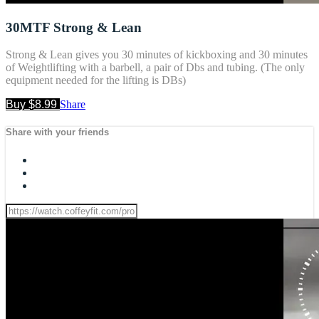
30MTF Strong & Lean
Strong & Lean gives you 30 minutes of kickboxing and 30 minutes
of Weightlifting with a barbell, a pair of Dbs and tubing. (The only
equipment needed for the lifting is DBs)
Buy $8.99
Share
Share with your friends