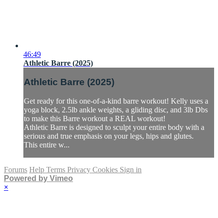
46:49
Athletic Barre (2025)
Athletic Barre (2025)
Get ready for this one-of-a-kind barre workout! Kelly uses a
yoga block, 2.5lb ankle weights, a gliding disc, and 3lb Dbs
to make this Barre workout a REAL workout!
Athletic Barre is designed to sculpt your entire body with a
serious and true emphasis on your legs, hips and glutes.
This entire w...
Forums
Help
Terms
Privacy
Cookies
Sign in
Powered by Vimeo
×