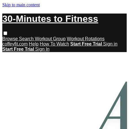
Skip to main content
30-Minutes to Fitness
Browse
Search
Workout Group
Workout Rotations
coffeyfit.com
Help
How To Watch
Start Free Trial
Sign in
Start Free Trial
Sign In