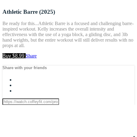
Athletic Barre (2025)
Be ready for this...Athletic Barre is a focused and challenging barre-
inspired workout. Kelly increases the overall intensity and
effectiveness with the use of a yoga block, a gliding disc, and 3lb
hand weights, but the entire workout will still deliver results with no
props at all.
Buy $8.99
Share
Share with your friends