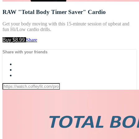
RAW "Total Body Timer Saver" Cardio
Get your body moving with this 15-minute session of upbeat and
fun Hi/Low cardio drills.
Buy $8.99
Share
Share with your friends