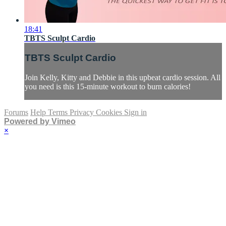
18:41
TBTS Sculpt Cardio
TBTS Sculpt Cardio
Join Kelly, Kitty and Debbie in this upbeat cardio session. All
you need is this 15-minute workout to burn calories!
Forums
Help
Terms
Privacy
Cookies
Sign in
Powered by Vimeo
×