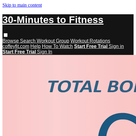
Skip to main content
30-Minutes to Fitness
Browse
Search
Workout Group
Workout Rotations
coffeyfit.com
Help
How To Watch
Start Free Trial
Sign in
Start Free Trial
Sign In