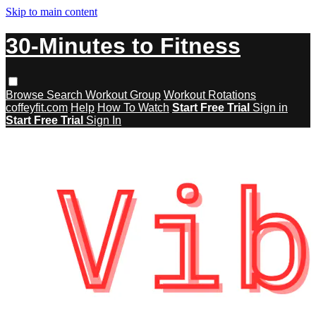
Skip to main content
30-Minutes to Fitness
Browse
Search
Workout Group
Workout Rotations
coffeyfit.com
Help
How To Watch
Start Free Trial
Sign in
Start Free Trial
Sign In