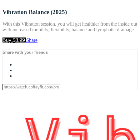
Vibration Balance (2025)
With this Vibration session, you will get healthier from the inside out
with increased mobility, flexibility, balance and lymphatic drainage.
Buy $8.99
Share
Share with your friends