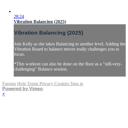
28:24
Vibration Balancing (2025)
Vibration Balancing (2025)
Join Kelly as she takes Balancing to another level. Adding the
Vibration Board to balance moves really challenges you to
focus.
*This workout can also be done on the floor as a "still-very-
challenging" Balance session.
Forums
Help
Terms
Privacy
Cookies
Sign in
Powered by Vimeo
×