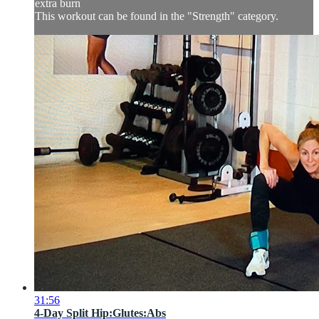
extra burn
This workout can be found in the "Strength" category.
31:56
4-Day Split Hip:Glutes:Abs