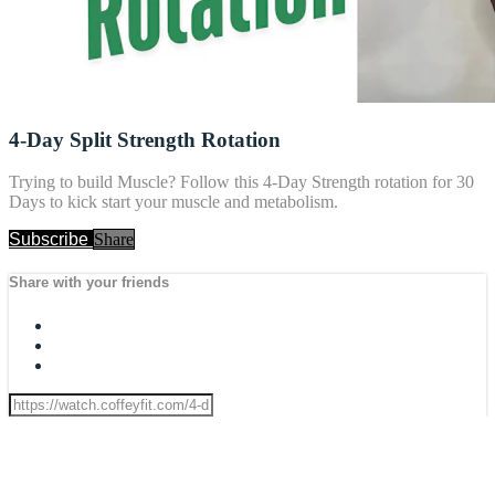
4-Day Split Strength Rotation
Trying to build Muscle? Follow this 4-Day Strength rotation for 30
Days to kick start your muscle and metabolism.
Subscribe
Share
Share with your friends