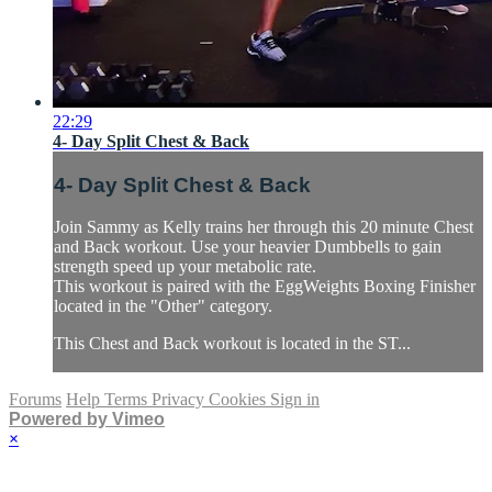
22:29
4- Day Split Chest & Back
4- Day Split Chest & Back
Join Sammy as Kelly trains her through this 20 minute Chest
and Back workout. Use your heavier Dumbbells to gain
strength speed up your metabolic rate.
This workout is paired with the EggWeights Boxing Finisher
located in the "Other" category.
This Chest and Back workout is located in the ST...
Forums
Help
Terms
Privacy
Cookies
Sign in
Powered by Vimeo
×