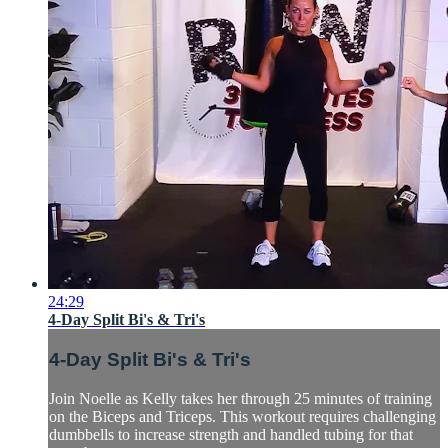
24:29
4-Day Split Bi's & Tri's
4-Day Split Bi's & Tri's
Join Noelle as Kelly takes her through 25 minutes of training
on the Biceps and Triceps. This workout requires challenging
dumbbells to increase strength and handled tubing for that