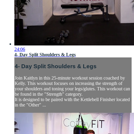
24:06
4- Day Split Shoulders & Legs
4- Day Split Shoulders & Legs
Join Kaitlyn in this 25-minute workout session coached by
Kelly. This workout focuses on increasing the strength of
your shoulders and toning your legs/glutes. This workout can
be found in the "Strength" category.
It is designed to be paired with the Kettlebell Finisher located
in the "Other" ...