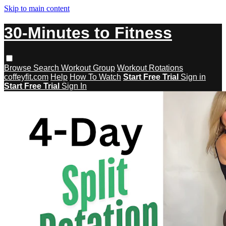
Skip to main content
30-Minutes to Fitness
Browse
Search
Workout Group
Workout Rotations
coffeyfit.com
Help
How To Watch
Start Free Trial
Sign in
Start Free Trial
Sign In