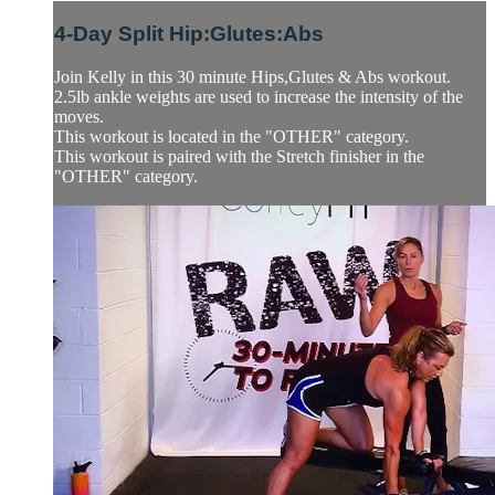
4-Day Split Hip:Glutes:Abs
Join Kelly in this 30 minute Hips,Glutes & Abs workout.
2.5lb ankle weights are used to increase the intensity of the
moves.
This workout is located in the "OTHER" category.
This workout is paired with the Stretch finisher in the
"OTHER" category.