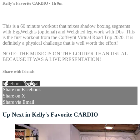
Kelly's Favorite CARDIO
• 1h 0m
6 comments
This is a 60 minute workout that mixes shadow boxing segments
with EggWeights (optional) and Weighted leg work with Dbs. This
is the first workout from the Coffeyfit Virtual Road Trip 2020. It is
definitely a physical challenge that is well worth the effort!
NOTE: THE MUSIC IS ON THE LOUDER THAN USUAL
BECAUSE IT WAS A LIVE PRESENTATION!
Share with friends
Facebook
X
Email
Share on Facebook
Share on X
Share via Email
Up Next in
Kelly's Favorite CARDIO