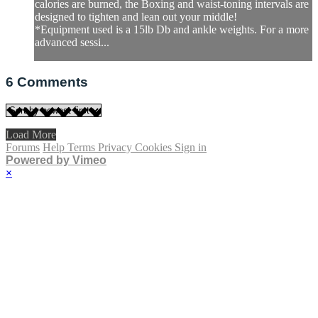
calories are burned, the Boxing and waist-toning intervals are
designed to tighten and lean out your middle!
*Equipment used is a 15lb Db and ankle weights. For a more
advanced sessi...
6
Comments
Load More
Forums
Help
Terms
Privacy
Cookies
Sign in
Powered by Vimeo
×