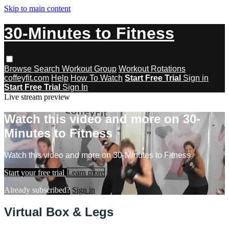
Skip to main content
30-Minutes to Fitness
Browse
Search
Workout Group
Workout Rotations
coffeyfit.com
Help
How To Watch
Start Free Trial
Sign in
Start Free Trial
Sign In
Live stream preview
Watch this video and more on 30-
Minutes to Fitness
Watch this video and more on 30-Minutes to Fitness
Start your free trial
Learn more
Already subscribed?
Sign in
Virtual Box & Legs