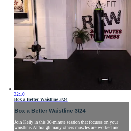
32:10
Box a Better Waistline 3/24
Box a Better Waistline 3/24
Join Kelly in this 30-minute session that focuses on your
waistline. Although many others muscles are worked and