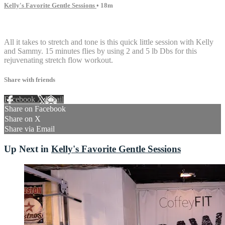
Kelly's Favorite Gentle Sessions
• 18m
5 comments
All it takes to stretch and tone is this quick little session with Kelly
and Sammy. 15 minutes flies by using 2 and 5 lb Dbs for this
rejuvenating stretch flow workout.
Share with friends
Facebook
X
Email
Share on Facebook
Share on X
Share via Email
Up Next in
Kelly's Favorite Gentle Sessions