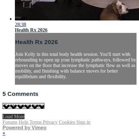
28:38
Health Rx 2026
Health Rx 2026
Join Kelly in this total body health session. You'll start with
rebounding to open up your lymphatic pathways, followed by
moves on the floor that increase the lymphatic flow as well as
mobility, and finishing with balance moves for better
equilibrium and flexibility.
5
Comments
Load More
Forums
Help
Terms
Privacy
Cookies
Sign in
Powered by Vimeo
×