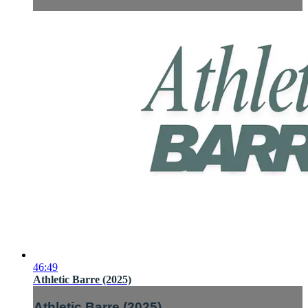
46:49
Athletic Barre (2025)
Athletic Barre (2025)