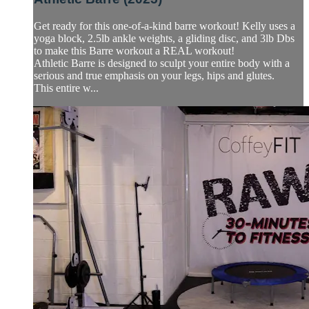
Get ready for this one-of-a-kind barre workout! Kelly uses a
yoga block, 2.5lb ankle weights, a gliding disc, and 3lb Dbs
to make this Barre workout a REAL workout!
Athletic Barre is designed to sculpt your entire body with a
serious and true emphasis on your legs, hips and glutes.
This entire w...