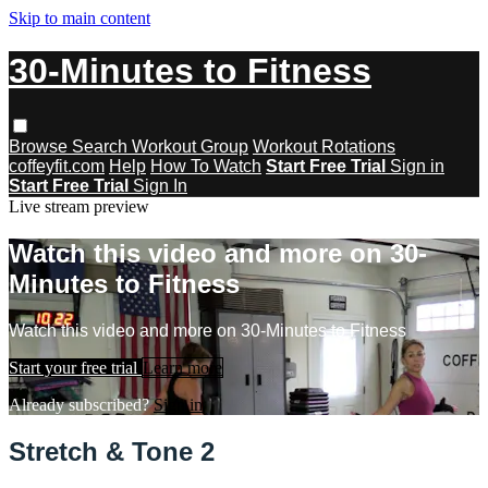
Skip to main content
30-Minutes to Fitness
Browse
Search
Workout Group
Workout Rotations
coffeyfit.com
Help
How To Watch
Start Free Trial
Sign in
Start Free Trial
Sign In
Live stream preview
Watch this video and more on 30-
Minutes to Fitness
Watch this video and more on 30-Minutes to Fitness
Start your free trial
Learn more
Already subscribed?
Sign in
Stretch & Tone 2