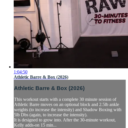
1:04:50
Athletic Barre & Box (2026)
Athletic Barre & Box (2026)
This workout starts with a complete 30 minute session of
Athletic Barre moves on an optional block and 2.5lb ankle
weights (to increase the intensity) and Shadow Boxing with
5lb Dbs (again, to increase the intensity).
It is designed to grow into. After the 30-minute workout,
Kelly adds-on 15 min...