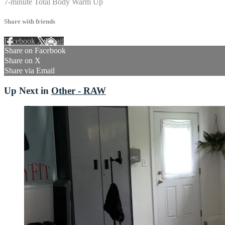
7-minute Total Body Warm Up
Share with friends
Facebook
X
Email
Share on Facebook
Share on X
Share via Email
Up Next in
Other - RAW