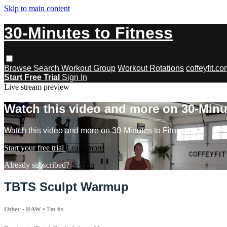
Skip to main content
30-Minutes to Fitness
Browse
Search
Workout Group
Workout Rotations
coffeyfit.c
Start Free Trial
Sign In
Live stream preview
Watch this video and more on 30-Minu
Watch this video and more on 30-Minutes to Fitness
Start your free trial
Learn more
Already subscribed?
Sign in
TBTS Sculpt Warmup
Other - RAW
• 7m 6s