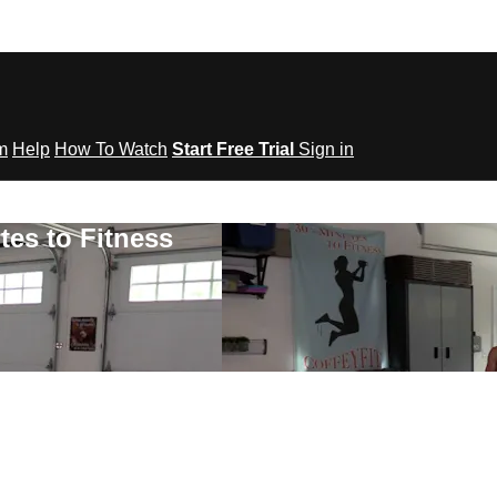
om
Help
How To Watch
Start Free Trial
Sign in
tes to Fitness