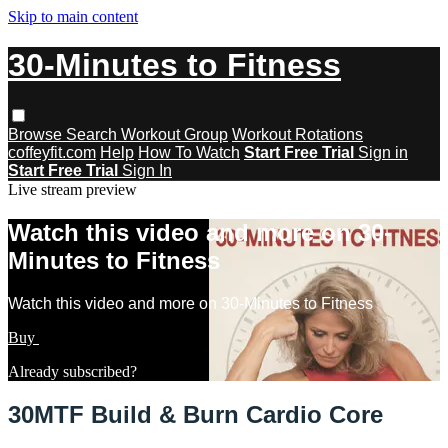
Skip to main content
30-Minutes to Fitness
Browse
Search
Workout Group
Workout Rotations
coffeyfit.com
Help
How To Watch
Start Free Trial
Sign in
Start Free Trial
Sign In
Live stream preview
Watch this video and more on 30-
Minutes to Fitness
Watch this video and more on 30-Minutes to Fitness
Buy
Learn more
Already subscribed?
Sign in
30MTF Build & Burn Cardio Core