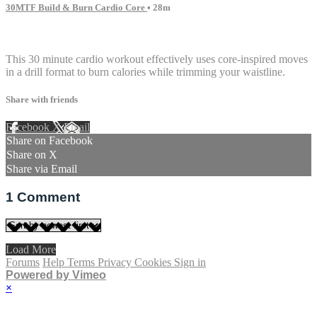
30MTF Build & Burn Cardio Core
• 28m
1 comment
This 30 minute cardio workout effectively uses core-inspired moves
in a drill format to burn calories while trimming your waistline.
Share with friends
Facebook
X
Email
Share on Facebook
Share on X
Share via Email
1
Comment
Load More
Forums
Help
Terms
Privacy
Cookies
Sign in
Powered by Vimeo
×