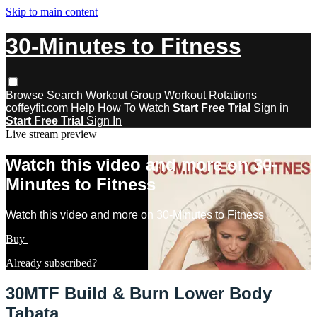
Skip to main content
30-Minutes to Fitness
Browse
Search
Workout Group
Workout Rotations
coffeyfit.com
Help
How To Watch
Start Free Trial
Sign in
Start Free Trial
Sign In
Live stream preview
Watch this video and more on 30-
Minutes to Fitness
Watch this video and more on 30-Minutes to Fitness
Buy
Learn more
Already subscribed?
Sign in
30MTF Build & Burn Lower Body
Tabata