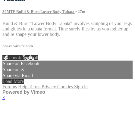
30MTF Build & Burn Lower Body Tabata
• 27m
Build & Burn "Lower Body Tabata" involves sculpting of your legs
and glutes in a tabata format. Time surely flies by as you tighter up
and re-shape your lower body.
Share with friends
Facebook
X
Email
Share on Facebook
Share on X
Share via Email
Load More
Forums
Help
Terms
Privacy
Cookies
Sign in
Powered by Vimeo
×