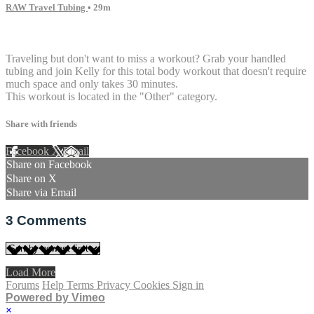
RAW Travel Tubing
• 29m
3 comments
Traveling but don't want to miss a workout? Grab your handled
tubing and join Kelly for this total body workout that doesn't require
much space and only takes 30 minutes.
This workout is located in the "Other" category.
Share with friends
Facebook
X
Email
Share on Facebook
Share on X
Share via Email
3
Comments
Load More
Forums
Help
Terms
Privacy
Cookies
Sign in
Powered by Vimeo
×