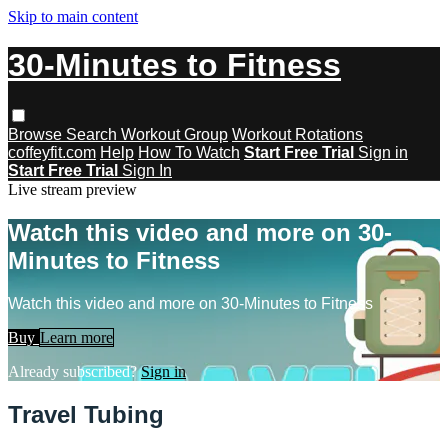
Skip to main content
30-Minutes to Fitness
Browse
Search
Workout Group
Workout Rotations
coffeyfit.com
Help
How To Watch
Start Free Trial
Sign in
Start Free Trial
Sign In
Live stream preview
Watch this video and more on 30-
Minutes to Fitness
Watch this video and more on 30-Minutes to Fitness
Buy
Learn more
Already subscribed?
Sign in
Travel Tubing