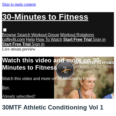
Skip to main content
30-Minutes to Fitness
Browse
Search
Workout Group
Workout Rotations
coffeyfit.com
Help
How To Watch
Start Free Trial
Sign in
Start Free Trial
Sign In
Live stream preview
Watch this video and more on 30-
Minutes to Fitness
Watch this video and more on 30-Minutes to Fitness
Buy
Learn more
Already subscribed?
Sign in
30MTF Athletic Conditioning Vol 1