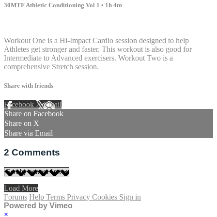
30MTF Athletic Conditioning Vol 1
• 1h 4m
2 comments
Workout One is a Hi-Impact Cardio session designed to help
Athletes get stronger and faster. This workout is also good for
Intermediate to Advanced exercisers. Workout Two is a
comprehensive Stretch session.
Share with friends
Facebook
X
Email
Share on Facebook
Share on X
Share via Email
2
Comments
Load More
Forums
Help
Terms
Privacy
Cookies
Sign in
Powered by Vimeo
×