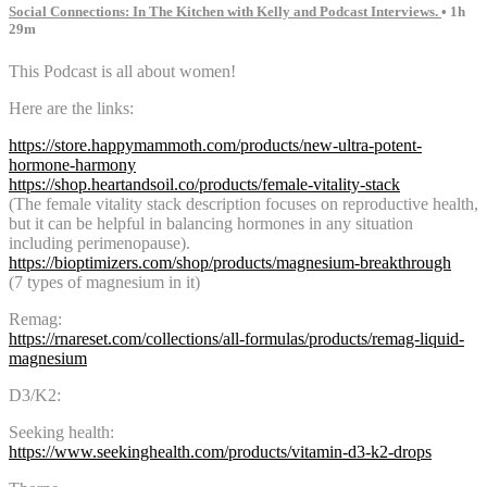
Social Connections: In The Kitchen with Kelly and Podcast Interviews.
• 1h
29m
This Podcast is all about women!
Here are the links:
https://store.happymammoth.com/products/new-ultra-potent-
hormone-harmony
https://shop.heartandsoil.co/products/female-vitality-stack
(The female vitality stack description focuses on reproductive health,
but it can be helpful in balancing hormones in any situation
including perimenopause).
https://bioptimizers.com/shop/products/magnesium-breakthrough
(7 types of magnesium in it)
Remag:
https://rnareset.com/collections/all-formulas/products/remag-liquid-
magnesium
D3/K2:
Seeking health:
https://www.seekinghealth.com/products/vitamin-d3-k2-drops