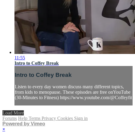
11:55
Intro to Coffey Break
Intro to Coffey Break
Listen to every day women discuss many different topics,
from kids to menopause. These episodes are free onYouTube
(30-Minutes to Fitness) https://www.youtube.com/@Coffeyfit
Load More
Forums
Help
Terms
Privacy
Cookies
Sign in
Powered by Vimeo
×