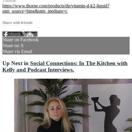
Thorne
https://www.thorne.com/products/dp/vitamin-d-k2-liquid?
utm_source=bing&utm_medium=c
Share with friends
Facebook
X
Email
Share on Facebook
Share on X
Share via Email
Up Next in
Social Connections: In The Kitchen with
Kelly and Podcast Interviews.