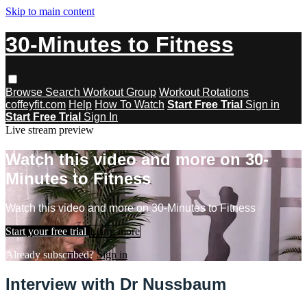
Skip to main content
30-Minutes to Fitness
Browse
Search
Workout Group
Workout Rotations
coffeyfit.com
Help
How To Watch
Start Free Trial
Sign in
Start Free Trial
Sign In
Live stream preview
Watch this video and more on 30-
Minutes to Fitness
Watch this video and more on 30-Minutes to Fitness
Start your free trial
Learn more
Already subscribed?
Sign in
Interview with Dr Nussbaum