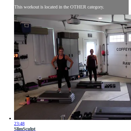
This workout is located in the OTHER category.
23:48
SlimSculpt