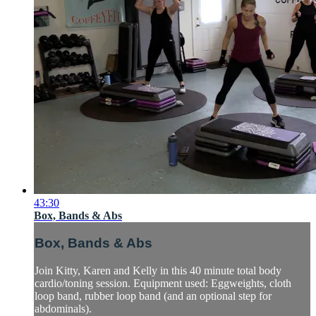
43:30
Box, Bands & Abs
Box, Bands & Abs
Join Kitty, Karen and Kelly in this 40 minute total body
cardio/toning session. Equipment used: Eggweights, cloth
loop band, rubber loop band (and an optional step for
abdominals).