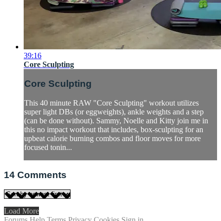
39:16
Core Sculpting
Core Sculpting
This 40 minute RAW "Core Sculpting" workout utilizes
super light DBs (or eggweights), ankle weights and a step
(can be done without). Sammy, Noelle and Kitty join me in
this no impact workout that includes, box-sculpting for an
upbeat calorie burning combos and floor moves for more
focused tonin...
14
Comments
Load More
Forums
Help
Terms
Privacy
Cookies
Sign in