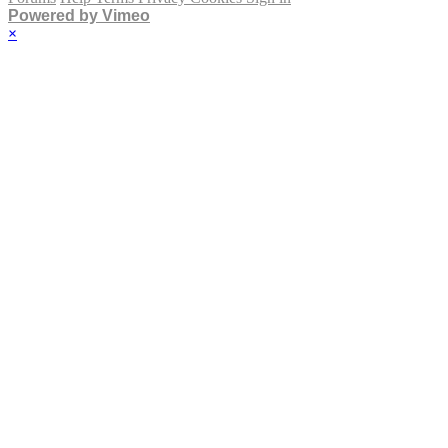
Powered by Vimeo
×