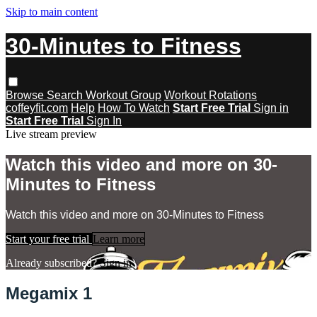
Skip to main content
30-Minutes to Fitness
Browse
Search
Workout Group
Workout Rotations
coffeyfit.com
Help
How To Watch
Start Free Trial
Sign in
Start Free Trial
Sign In
Live stream preview
Watch this video and more on 30-
Minutes to Fitness
Watch this video and more on 30-Minutes to Fitness
Start your free trial
Learn more
Already subscribed?
Sign in
Megamix 1