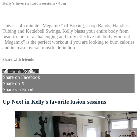
Kelly's favorite fusion sessions
• 45m
14 comments
This is a 45 minute "Megamix" of Boxing, Loop Bands, Handles
Tubing and Kettlebell Swings. Kelly blasts your entire body from
head-to-toe for a challenging and truly effective full body workout.
"Megamix" is the perfect workout if you are looking to burn calories
and increase overall muscle definition.
Share with friends
Facebook
X
Email
Share on Facebook
Share on X
Share via Email
Up Next in
Kelly's favorite fusion sessions