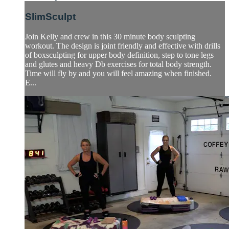
SlimSculpt
Join Kelly and crew in this 30 minute body sculpting
workout. The design is joint friendly and effective with drills
of boxsculpting for upper body definition, step to tone legs
and glutes and heavy Db exercises for total body strength.
Time will fly by and you will feel amazing when finished.
E...