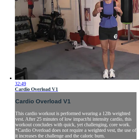
32:49
Cardio Overload V1
Cardio Overload V1
This cardio workout is performed wearing a 12lb weighted
vest. After 25 minutes of low impact/hi intensity cardio, this
workout concludes with quick, yet challenging, core work.
*Cardio Overload does not require a weighted vest, the use of
it increases the challenge and the caloric burn.