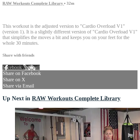
RAW Workouts Complete Library
• 32m
14 comments
This workout is the adjusted version to "Cardio Overload V1"
(version 1). It is a slightly different version of "Cardio Overload V1"
that simplifies the moves a bit and keeps you on your feet for the
whole 30 minutes.
Share with friends
Facebook
X
Email
Share on Facebook
Share on X
Share via Email
Up Next in
RAW Workouts Complete Library