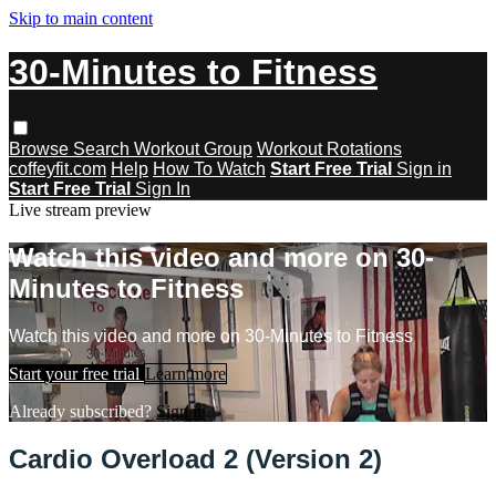
Skip to main content
30-Minutes to Fitness
Browse
Search
Workout Group
Workout Rotations
coffeyfit.com
Help
How To Watch
Start Free Trial
Sign in
Start Free Trial
Sign In
Live stream preview
Watch this video and more on 30-
Minutes to Fitness
Watch this video and more on 30-Minutes to Fitness
Start your free trial
Learn more
Already subscribed?
Sign in
Cardio Overload 2 (Version 2)