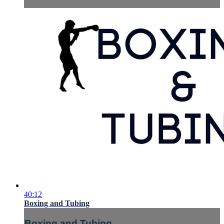
40:12
Boxing and Tubing
Boxing and Tubing