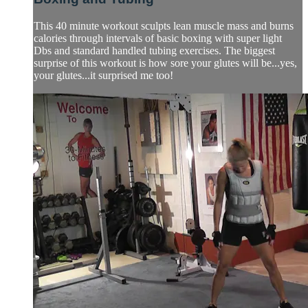
This 40 minute workout sculpts lean muscle mass and burns
calories through intervals of basic boxing with super light
Dbs and standard handled tubing exercises. The biggest
surprise of this workout is how sore your glutes will be...yes,
your glutes...it surprised me too!