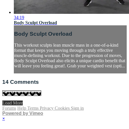
34:19
Body Sculpt Overload
Body Sculpt Overload
This workout sculpts lean muscle mass in a one-of-a-kind
format that keeps you moving through a truly effective
muscle-defining workout. Due to the progression of moves,
Body Sculpt Overload also elicits a unique cardio benefit that
will leave you feeling great!. Grab your weighted vest (opti...
14
Comments
Load More
Forums
Help
Terms
Privacy
Cookies
Sign in
Powered by Vimeo
×