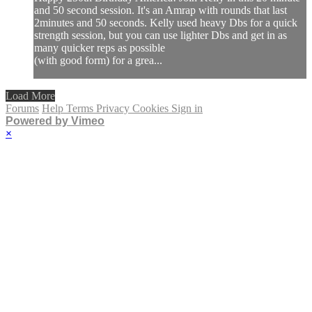
and 50 second session. It's an Amrap with rounds that last
2minutes and 50 seconds. Kelly used heavy Dbs for a quick
strength session, but you can use lighter Dbs and get in as
many quicker reps as possible
(with good form) for a grea...
Load More
Forums
Help
Terms
Privacy
Cookies
Sign in
Powered by Vimeo
×