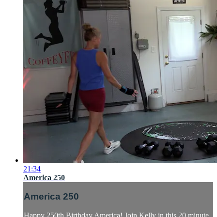
21:34
America 250
America 250
Happy 250th Birthday America! Join Kelly in this 20 minute