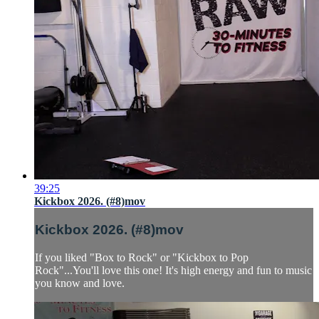
39:25
Kickbox 2026. (#8)mov
Kickbox 2026. (#8)mov
If you liked "Box to Rock" or "Kickbox to Pop
Rock"...You'll love this one! It's high energy and fun to music
you know and love.