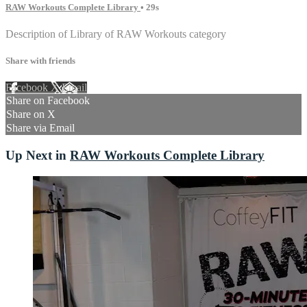
RAW Workouts Complete Library
• 29s
Description of Library of RAW Workouts category
Share with friends
Facebook
X
Email
Share on Facebook
Share on X
Share via Email
Up Next in
RAW Workouts Complete Library