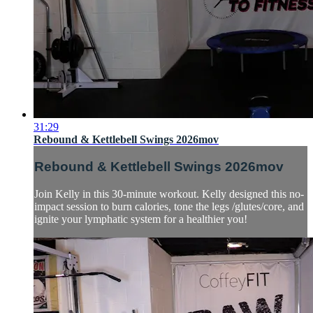
31:29
Rebound & Kettlebell Swings 2026mov
Rebound & Kettlebell Swings 2026mov
Join Kelly in this 30-minute workout. Kelly designed this no-
impact session to burn calories, tone the legs /glutes/core, and
ignite your lymphatic system for a healthier you!