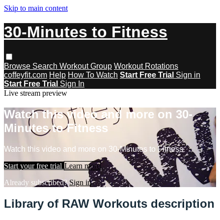
Skip to main content
30-Minutes to Fitness
Browse
Search
Workout Group
Workout Rotations
coffeyfit.com
Help
How To Watch
Start Free Trial
Sign in
Start Free Trial
Sign In
Live stream preview
Watch this video and more on 30-
Minutes to Fitness
Watch this video and more on 30-Minutes to Fitness
Start your free trial
Learn more
Already subscribed?
Sign in
Library of RAW Workouts description