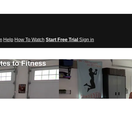
om
Help
How To Watch
Start Free Trial
Sign in
tes to Fitness