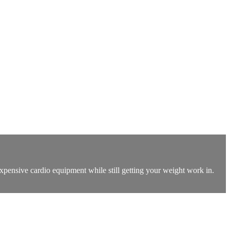
xpensive cardio equipment while still getting your weight work in.