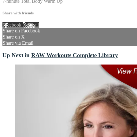
7-minute Total Body Warm Up
Share with friends
Facebook
X
Email
Share on Facebook
Share on X
Share via Email
Up Next in
RAW Workouts Complete Library