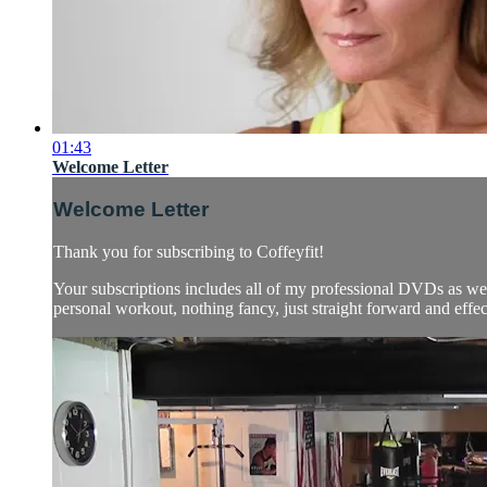
01:43
Welcome Letter
Welcome Letter
Thank you for subscribing to Coffeyfit!
Your subscriptions includes all of my professional DVDs as
personal workout, nothing fancy, just straight forward and effect