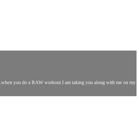
s...when you do a RAW workout I am taking you along with me on my