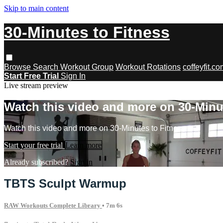
Skip to main content
30-Minutes to Fitness
Browse
Search
Workout Group
Workout Rotations
coffeyfit.c
Start Free Trial
Sign In
Live stream preview
Watch this video and more on 30-Minu
Watch this video and more on 30-Minutes to Fitness
Start your free trial
Learn more
Already subscribed?
Sign in
TBTS Sculpt Warmup
RAW Workouts Complete Library
• 7m 6s