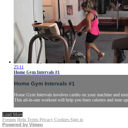
25:11
Home Gym Intervals #1
Home Gym Intervals #1
Home Gym Intervals involves cardio on your machine and toning 
This all-in-one workout will help you burn calories and tone up 
Load More
Forums
Help
Terms
Privacy
Cookies
Sign in
Powered by Vimeo