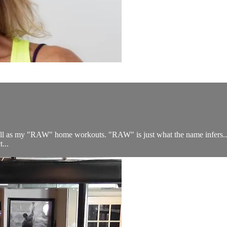
 well as my "RAW" home workouts. "RAW" is just what the name infer
...