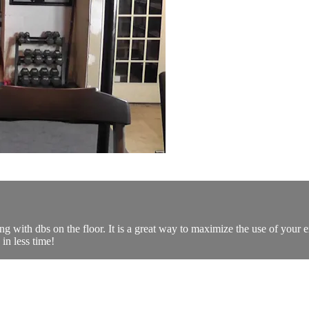
with dbs on the floor. It is a great way to maximize the use of your e
in less time!