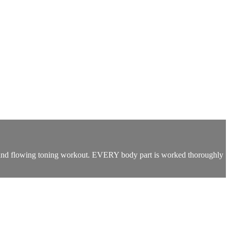
sed and flowing toning workout. EVERY body part is worked thoroughly