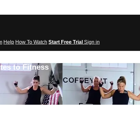
om
Help
How To Watch
Start Free Trial
Sign in
tes to Fitness