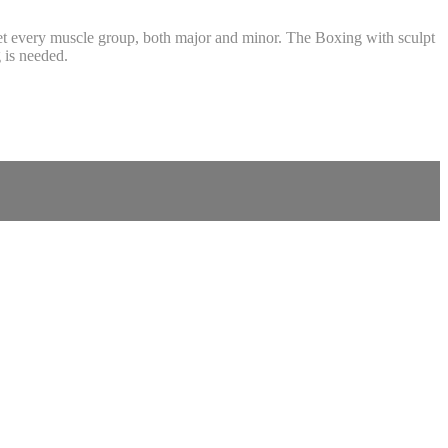
et every muscle group, both major and minor. The Boxing with sculpt
 is needed.