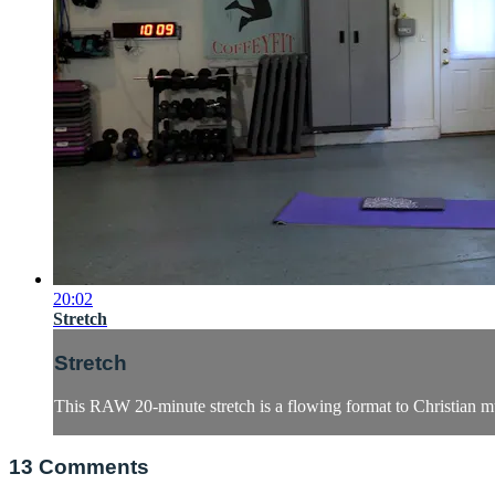
20:02
Stretch
Stretch
This RAW 20-minute stretch is a flowing format to Christian m
13
Comments