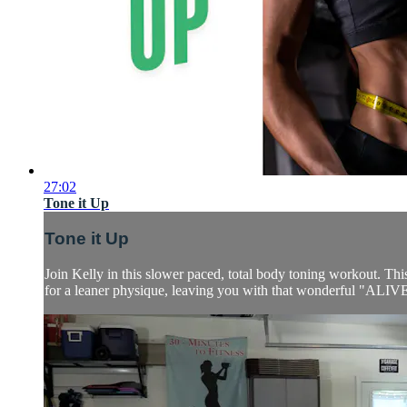
27:02
Tone it Up
Tone it Up
Join Kelly in this slower paced, total body toning workout. T
for a leaner physique, leaving you with that wonderful "ALIVE