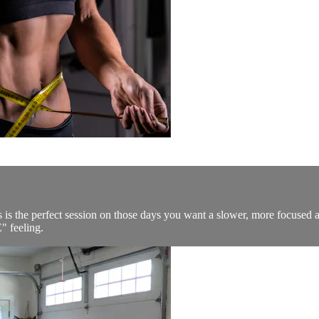
his is the perfect session on those days you want a slower, more focu
" feeling.