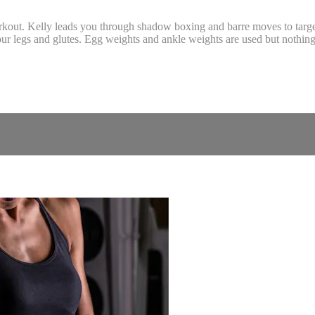
orkout. Kelly leads you through shadow boxing and barre moves to targ
our legs and glutes. Egg weights and ankle weights are used but nothing