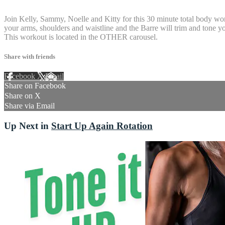
13 comments
Join Kelly, Sammy, Noelle and Kitty for this 30 minute total body w
your arms, shoulders and waistline and the Barre will trim and tone y
This workout is located in the OTHER carousel.
Share with friends
Facebook
X
Email
Share on Facebook
Share on X
Share via Email
Up Next in
Start Up Again Rotation