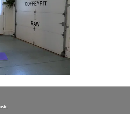
usic.