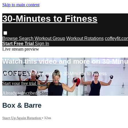
Skip to main content
30-Minutes to Fitness
Browse
Search
Workout Group
Workout Rotations
coffeyfit.c
Start Free Trial
Sign In
Live stream preview
Watch this video and more on 30-Minu
Watch this video and more on 30-Minutes to Fitness
Start your free trial
Learn more
Already subscribed?
Sign in
Box & Barre
Start Up Again Rotation
• 32m