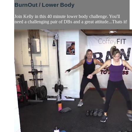
BurnOut / Lower Body
Join Kelly in this 40 minute lower body challenge. You'll
need a challenging pair of DBs and a great attitude...Thats it!