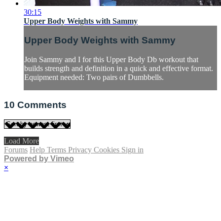
30:15
Upper Body Weights with Sammy
Upper Body Weights with Sammy
Join Sammy and I for this Upper Body Db workout that
builds strength and definition in a quick and effective format.
Equipment needed: Two pairs of Dumbbells.
10
Comments
Load More
Forums
Help
Terms
Privacy
Cookies
Sign in
Powered by Vimeo
×