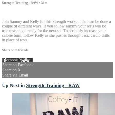
Strength Training - RAW
• 31m
10 comments
Join Sammy and Kelly for this Strength workout that can be done a
couple of different ways. If you follow sammy your rests will be
true rests to get ready for the next set. To seriously increase your
calorie burn, follow Kelly as she pushes through basic cardio drills
in place of rests.
Share with friends
Facebook
X
Email
Share on Facebook
Share on X
Share via Email
Up Next in
Strength Training - RAW