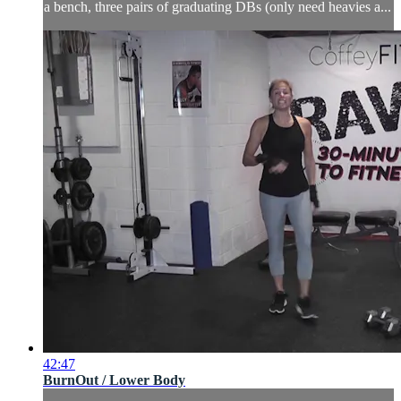
a bench, three pairs of graduating DBs (only need heavies a...
42:47
BurnOut / Lower Body