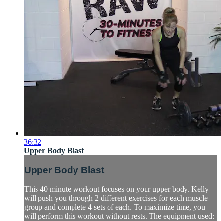
36:32
Upper Body Blast
Upper Body Blast
This 40 minute workout focuses on your upper body. Kelly
will push you through 2 different exercises for each muscle
group and complete 4 sets of each. To maximize time, you
will perform this workout without rests. The equipment used: