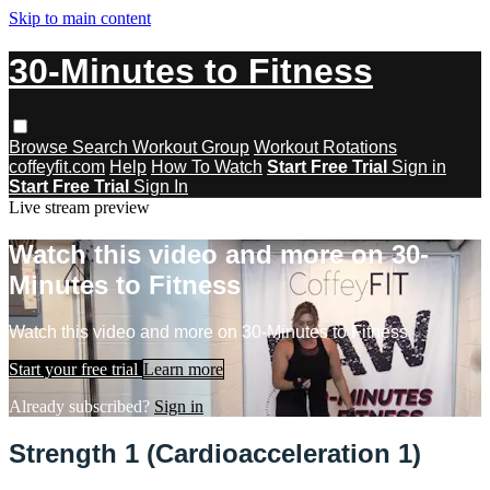
Skip to main content
30-Minutes to Fitness
Browse
Search
Workout Group
Workout Rotations
coffeyfit.com
Help
How To Watch
Start Free Trial
Sign in
Start Free Trial
Sign In
Live stream preview
Watch this video and more on 30-
Minutes to Fitness
Watch this video and more on 30-Minutes to Fitness
Start your free trial
Learn more
Already subscribed?
Sign in
Strength 1 (Cardioacceleration 1)