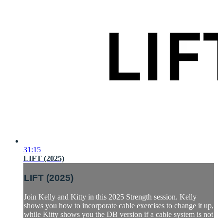
31:15
LIFT (2025)
LIFT (2025)
Join Kelly and Kitty in this 2025 Strength session. Kelly
shows you how to incorporate cable exercises to change it up,
while Kitty shows you the DB version if a cable system is not