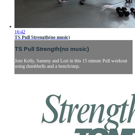
16:42
TS Pull Strength(no music)
TS Pull Strength(no music)
Join Kelly, Sammy and Lori in this 15 minute Pull workout
using dumbbells and a bench/step.