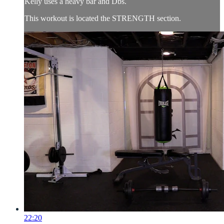
Kelly uses a heavy bar and Dbs.
This workout is located the STRENGTH section.
22:20