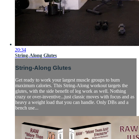
20:34
String-Along Glutes
String-Along Glutes
Get ready to work your largest muscle groups to burn
maximum calories. This String-Along workout targets the
glutes, with the side benefit of leg work as well. Nothing
crazy or over-inventive...just classic moves with focus and as
heavy a weight load that you can handle. Only DBs and a
bench use...