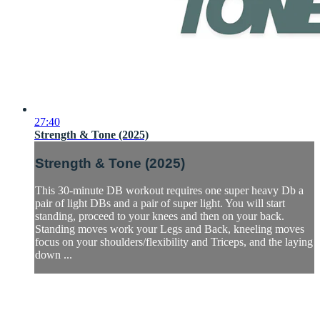
27:40
Strength & Tone (2025)
Strength & Tone (2025)
This 30-minute DB workout requires one super heavy Db a
pair of light DBs and a pair of super light. You will start
standing, proceed to your knees and then on your back.
Standing moves work your Legs and Back, kneeling moves
focus on your shoulders/flexibility and Triceps, and the laying
down ...