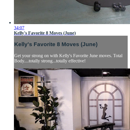
34:07
Kelly's Favorite 8 Moves (June)
Kelly's Favorite 8 Moves (June)
Get your strong on with Kelly's Favorite June moves. Total
Body....totally strong...totally effective!