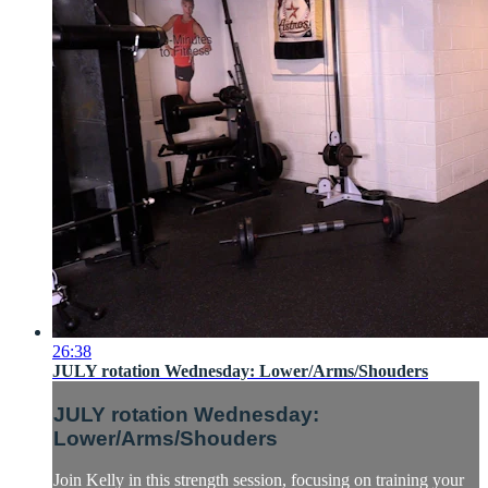
26:38
JULY rotation Wednesday: Lower/Arms/Shouders
JULY rotation Wednesday:
Lower/Arms/Shouders
Join Kelly in this strength session, focusing on training your