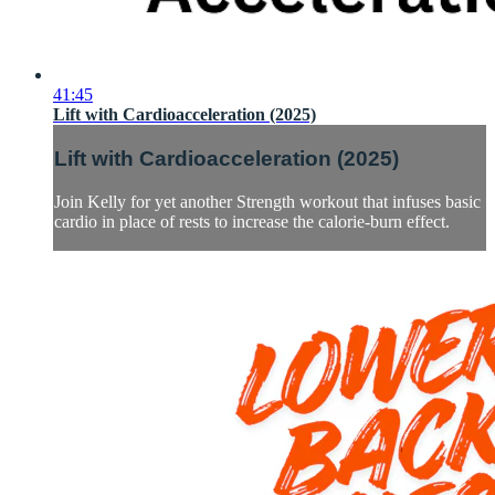
41:45
Lift with Cardioacceleration (2025)
Lift with Cardioacceleration (2025)
Join Kelly for yet another Strength workout that infuses basic
cardio in place of rests to increase the calorie-burn effect.