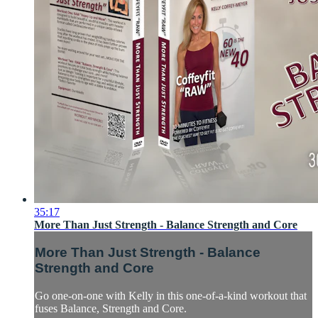
35:17
More Than Just Strength - Balance Strength and Core
More Than Just Strength - Balance
Strength and Core
Go one-on-one with Kelly in this one-of-a-kind workout that
fuses Balance, Strength and Core.