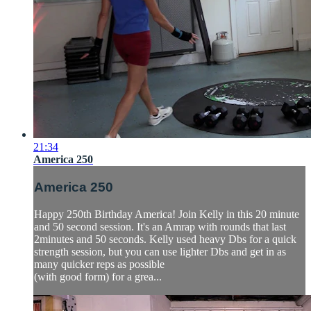
21:34
America 250
America 250
Happy 250th Birthday America! Join Kelly in this 20 minute
and 50 second session. It's an Amrap with rounds that last
2minutes and 50 seconds. Kelly used heavy Dbs for a quick
strength session, but you can use lighter Dbs and get in as
many quicker reps as possible
(with good form) for a grea...