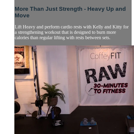
More Than Just Strength - Heavy Up and
Move
Lift Heavy and perform cardio rests with Kelly and Kitty for
a strengthening workout that is designed to burn more
calories than regular lifting with rests between sets.