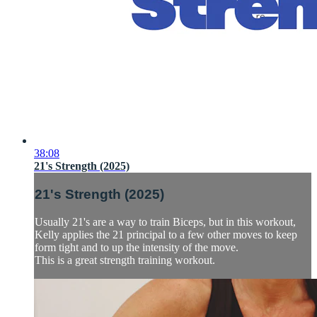
38:08
21's Strength (2025)
21's Strength (2025)
Usually 21's are a way to train Biceps, but in this workout,
Kelly applies the 21 principal to a few other moves to keep
form tight and to up the intensity of the move.
This is a great strength training workout.