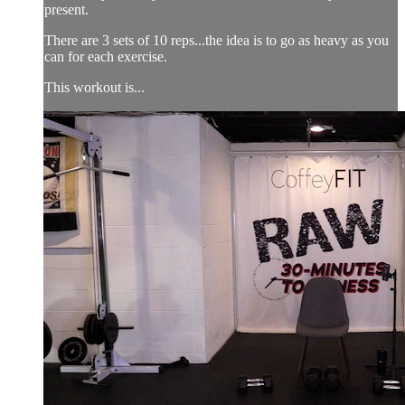
present.
There are 3 sets of 10 reps...the idea is to go as heavy as you
can for each exercise.
This workout is...