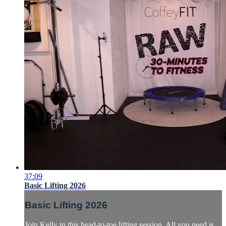
37:09
Basic Lifting 2026
Basic Lifting 2026
Join Kelly in this head-to-toe lifting session. All you need is