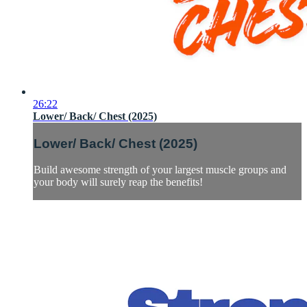
26:22
Lower/ Back/ Chest (2025)
Lower/ Back/ Chest (2025)
Build awesome strength of your largest muscle groups and
your body will surely reap the benefits!