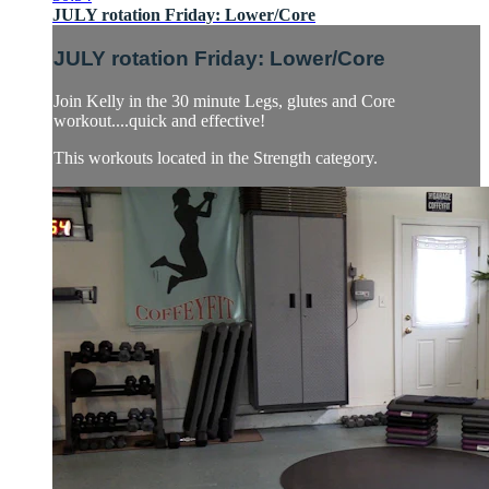
JULY rotation Friday: Lower/Core
JULY rotation Friday: Lower/Core
Join Kelly in the 30 minute Legs, glutes and Core
workout....quick and effective!
This workouts located in the Strength category.