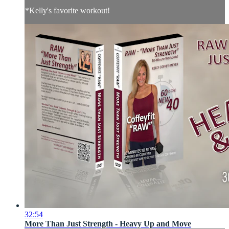
*Kelly's favorite workout!
32:54
More Than Just Strength - Heavy Up and Move