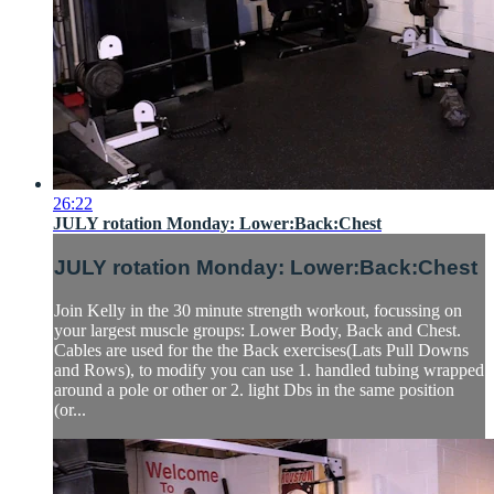
26:22
JULY rotation Monday: Lower:Back:Chest
JULY rotation Monday: Lower:Back:Chest
Join Kelly in the 30 minute strength workout, focussing on
your largest muscle groups: Lower Body, Back and Chest.
Cables are used for the the Back exercises(Lats Pull Downs
and Rows), to modify you can use 1. handled tubing wrapped
around a pole or other or 2. light Dbs in the same position
(or...