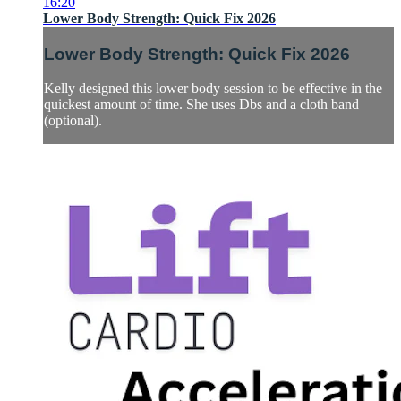
16:20
Lower Body Strength: Quick Fix 2026
Lower Body Strength: Quick Fix 2026
Kelly designed this lower body session to be effective in the
quickest amount of time. She uses Dbs and a cloth band
(optional).