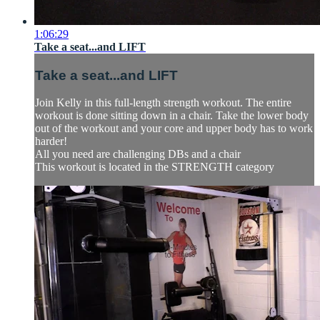
1:06:29
Take a seat...and LIFT
Take a seat...and LIFT
Join Kelly in this full-length strength workout. The entire
workout is done sitting down in a chair. Take the lower body
out of the workout and your core and upper body has to work
harder!
All you need are challenging DBs and a chair
This workout is located in the STRENGTH category