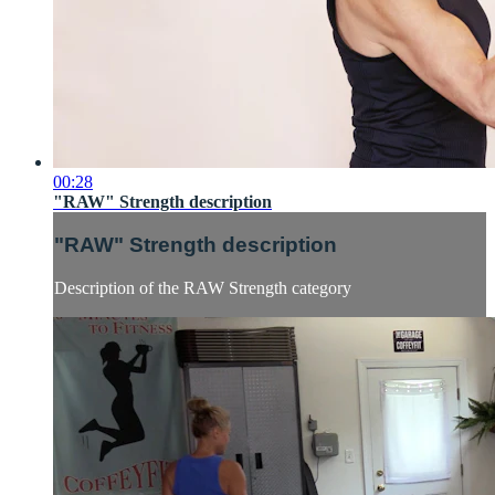
00:28
"RAW" Strength description
"RAW" Strength description
Description of the RAW Strength category