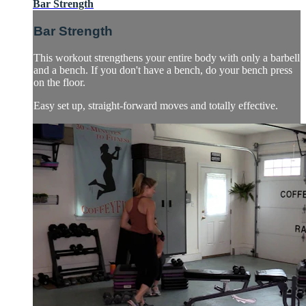
Bar Strength
Bar Strength
This workout strengthens your entire body with only a barbell
and a bench. If you don't have a bench, do your bench press
on the floor.
Easy set up, straight-forward moves and totally effective.