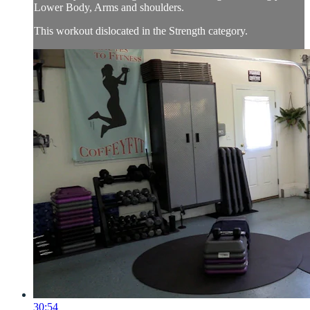
Lower Body, Arms and shoulders.
This workout dislocated in the Strength category.
30:54