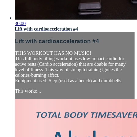
30:00
Lift with cardioacceleration #4
Lift with cardioacceleration #4
THIS WORKOUT HAS NO MUSIC!
This full body lifting workout uses low impact cardio for
active rests (Cardio acceleration) that are doable for many
level of fitness. This way of strength training ignites the
calories-burning affect.
Equipment used: Step (used as a bench) and dumbbells.
This worko...