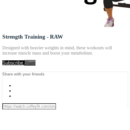
Strength Training - RAW
Designed with heavier weights in mind, these workouts will
increase muscle mass and boost your metabolism.
Subscribe
Share
Share with your friends