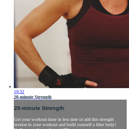
19:32
20-minute Strength
20-minute Strength
Get your workout done in less time or add this strength
session to your workout and build yourself a fitter body!