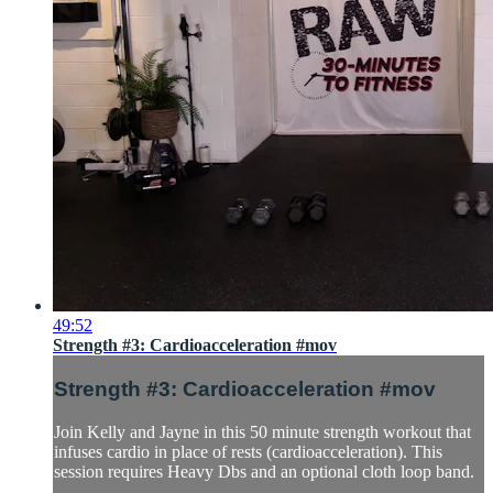
49:52
Strength #3: Cardioacceleration #mov
Strength #3: Cardioacceleration #mov
Join Kelly and Jayne in this 50 minute strength workout that
infuses cardio in place of rests (cardioacceleration). This
session requires Heavy Dbs and an optional cloth loop band.