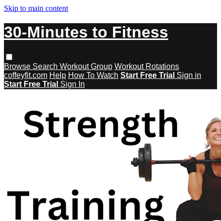
Skip to main content
30-Minutes to Fitness
Browse
Search
Workout Group
Workout Rotations
coffeyfit.com
Help
How To Watch
Start Free Trial
Sign in
Start Free Trial
Sign In