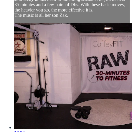
35 minutes and a few pairs of Dbs. With these basic moves,
the heavier you go, the more effective it is.
The music is all her son Zak.