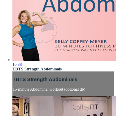
16:38
TBTS Strength Abdominals
TBTS Strength Abdominals
15-minute Abdominal workout (optional db)