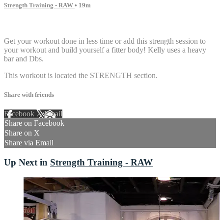
Strength Training - RAW
• 19m
3 comments
Get your workout done in less time or add this strength session to
your workout and build yourself a fitter body! Kelly uses a heavy
bar and Dbs.
This workout is located the STRENGTH section.
Share with friends
Facebook
X
Email
Share on Facebook
Share on X
Share via Email
Up Next in
Strength Training - RAW