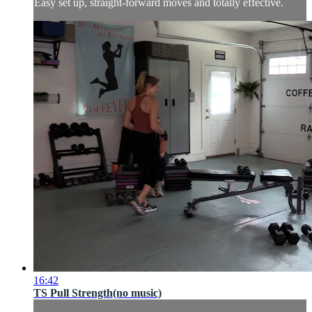
Easy set up, straight-forward moves and totally effective.
16:42
TS Pull Strength(no music)