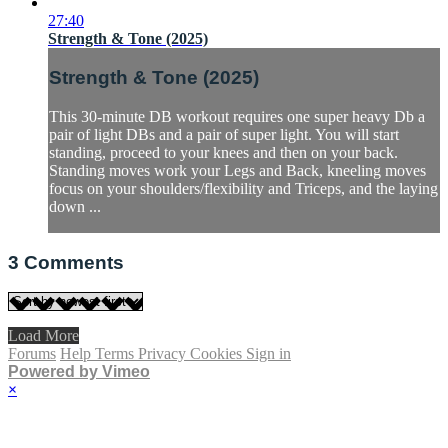
27:40
Strength & Tone (2025)
Strength & Tone (2025)
This 30-minute DB workout requires one super heavy Db a
pair of light DBs and a pair of super light. You will start
standing, proceed to your knees and then on your back.
Standing moves work your Legs and Back, kneeling moves
focus on your shoulders/flexibility and Triceps, and the laying
down ...
3
Comments
Load More
Forums
Help
Terms
Privacy
Cookies
Sign in
Powered by Vimeo
×