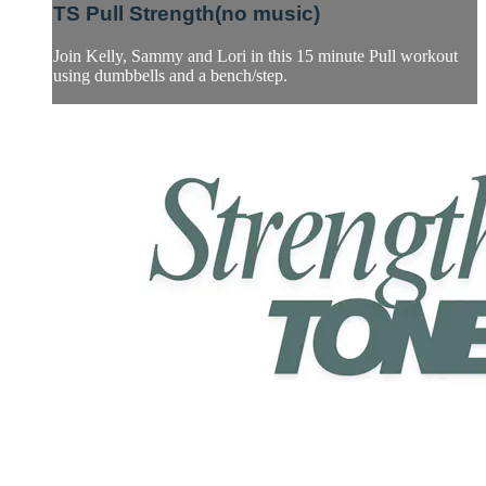
TS Pull Strength(no music)
Join Kelly, Sammy and Lori in this 15 minute Pull workout
using dumbbells and a bench/step.