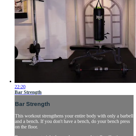
22:20
Bar Strength
Bar Strength
This workout strengthens your entire body with only a barbell
and a bench. If you don't have a bench, do your bench press
on the floor.