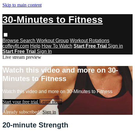
Skip to main content
30-Minutes to Fitness
Browse
Search
Workout Group
Workout Rotations
coffeyfit.com
Help
How To Watch
Start Free Trial
Sign in
Start Free Trial
Sign In
Live stream preview
Watch this video and more on 30-
Minutes to Fitness
Watch this video and more on 30-Minutes to Fitness
Start your free trial
Learn more
Already subscribed?
Sign in
20-minute Strength