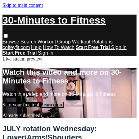
Skip to main content
30-Minutes to Fitness
Browse
Search
Workout Group
Workout Rotations
coffeyfit.com
Help
How To Watch
Start Free Trial
Sign in
Start Free Trial
Sign In
Live stream preview
Watch this video and more on 30-
Minutes to Fitness
Watch this video and more on 30-Minutes to Fitness
Start your free trial
Learn more
Already subscribed?
Sign in
JULY rotation Wednesday:
Lower/Arms/Shouders