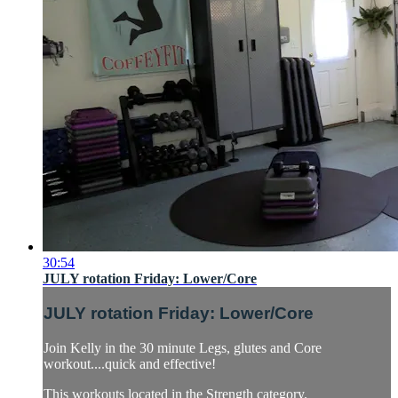
30:54
JULY rotation Friday: Lower/Core
JULY rotation Friday: Lower/Core
Join Kelly in the 30 minute Legs, glutes and Core
workout....quick and effective!
This workouts located in the Strength category.