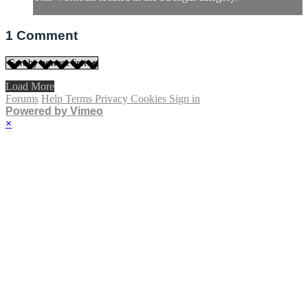
1
Comment
Load More
Forums
Help
Terms
Privacy
Cookies
Sign in
Powered by Vimeo
×