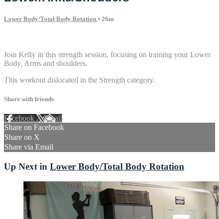
Lower Body/Total Body Rotation
• 26m
1 comment
Join Kelly in this strength session, focusing on training your Lower
Body, Arms and shoulders.
This workout dislocated in the Strength category.
Share with friends
Facebook
X
Email
Share on Facebook
Share on X
Share via Email
Up Next in
Lower Body/Total Body Rotation