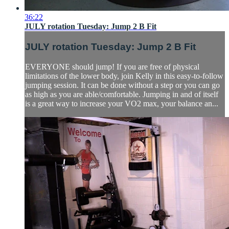
36:22
JULY rotation Tuesday: Jump 2 B Fit
JULY rotation Tuesday: Jump 2 B Fit
EVERYONE should jump! If you are free of physical
limitations of the lower body, join Kelly in this easy-to-follow
jumping session. It can be done without a step or you can go
as high as you are able/comfortable. Jumping in and of itself
is a great way to increase your VO2 max, your balance an...