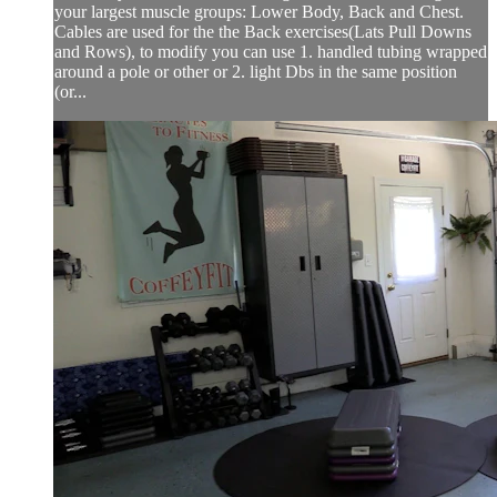
your largest muscle groups: Lower Body, Back and Chest.
Cables are used for the the Back exercises(Lats Pull Downs
and Rows), to modify you can use 1. handled tubing wrapped
around a pole or other or 2. light Dbs in the same position
(or...