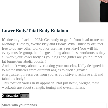
Lower Body/Total Body Rotation
It's tine to go back to 2024: Get ready to get fit from head-to-toe on
Monday, Tuesday, Wednesday and Friday. With Thursday off, feel
free to do any other workout or use it as a rest day! You will hit
every muscle group, but the great thing about these workouts is they
all work your lower body as your legs and glutes are your number 1
fat-burner/metabolic booster!
And don't worry about over-taxing your muscles, Kelly designed it
to hit the muscles from different angles to elicit a greater
energy/strength reserves from you as you strive to achieve a fit and
fabulous body!
This rotation varies in its approach. Not just heavy weight, these
workouts are about strength, toning and overall fitness.
Subscribe
Share
Share with your friends