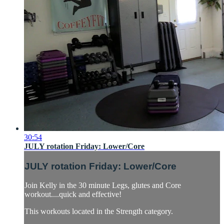
30:54
JULY rotation Friday: Lower/Core
JULY rotation Friday: Lower/Core
Join Kelly in the 30 minute Legs, glutes and Core
workout....quick and effective!
This workouts located in the Strength category.