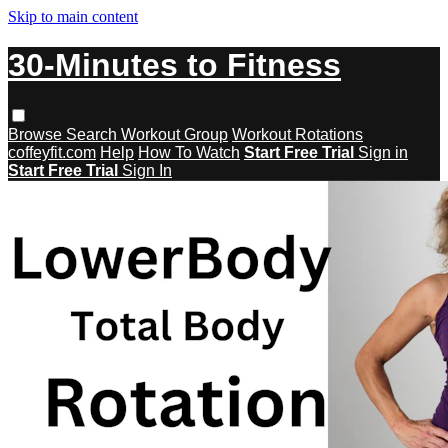
Skip to main content
30-Minutes to Fitness
Browse
Search
Workout Group
Workout Rotations
coffeyfit.com
Help
How To Watch
Start Free Trial
Sign in
Start Free Trial
Sign In