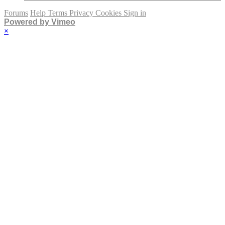
Forums
Help
Terms
Privacy
Cookies
Sign in
Powered by Vimeo
×