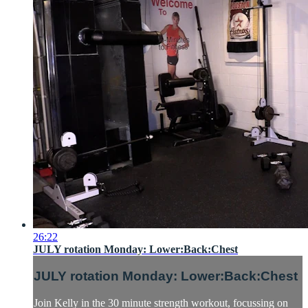
26:22
JULY rotation Monday: Lower:Back:Chest
JULY rotation Monday: Lower:Back:Chest
Join Kelly in the 30 minute strength workout, focussing on