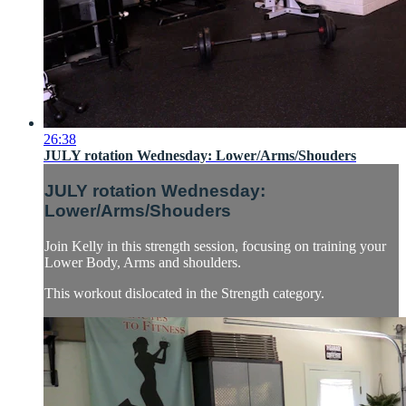
26:38
JULY rotation Wednesday: Lower/Arms/Shouders
JULY rotation Wednesday:
Lower/Arms/Shouders
Join Kelly in this strength session, focusing on training your
Lower Body, Arms and shoulders.
This workout dislocated in the Strength category.