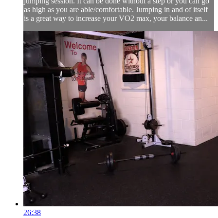
jumping session. It can be done without a step or you can go
as high as you are able/comfortable. Jumping in and of itself
is a great way to increase your VO2 max, your balance an...
26:38