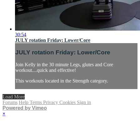
30:54
JULY rotation Friday: Lower/Core
JULY rotation Friday: Lower/Core
Join Kelly in the 30 minute Legs, glutes and Core
workout....quick and effective!
This workouts located in the Strength category.
Load More
Forums
Help
Terms
Privacy
Cookies
Sign in
Powered by Vimeo
×