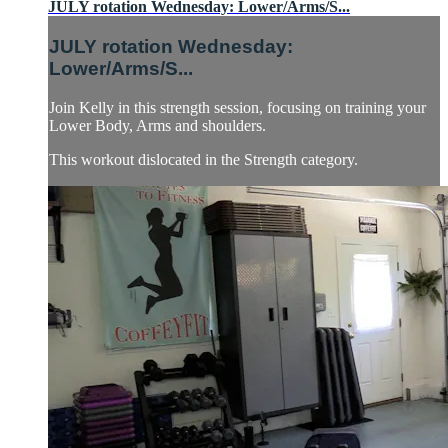
JULY rotation Wednesday: Lower/Arms/S...
JULY rotation Wednesday:
Lower/Arms/S...
Join Kelly in this strength session, focusing on training your
Lower Body, Arms and shoulders.
This workout dislocated in the Strength category.