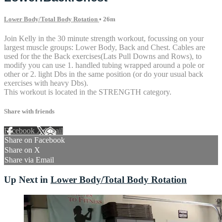
Lower Body/Total Body Rotation
• 26m
Join Kelly in the 30 minute strength workout, focussing on your
largest muscle groups: Lower Body, Back and Chest. Cables are
used for the the Back exercises(Lats Pull Downs and Rows), to
modify you can use 1. handled tubing wrapped around a pole or
other or 2. light Dbs in the same position (or do your usual back
exercises with heavy Dbs).
This workout is located in the STRENGTH category.
Share with friends
Facebook
X
Email
Share on Facebook
Share on X
Share via Email
Up Next in
Lower Body/Total Body Rotation