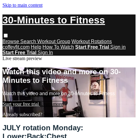
Skip to main content
30-Minutes to Fitness
Browse
Search
Workout Group
Workout Rotations
coffeyfit.com
Help
How To Watch
Start Free Trial
Sign in
Start Free Trial
Sign In
Live stream preview
Watch this video and more on 30-
Minutes to Fitness
Watch this video and more on 30-Minutes to Fitness
Start your free trial
Learn more
Already subscribed?
Sign in
JULY rotation Monday:
Lower:Back:Chest