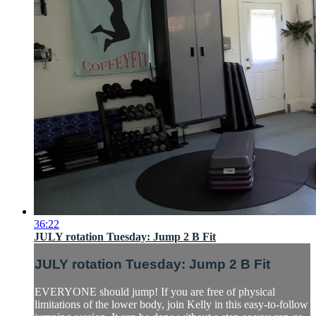
36:22
JULY rotation Tuesday: Jump 2 B Fit
JULY rotation Tuesday: Jump 2 B Fit
EVERYONE should jump! If you are free of physical
limitations of the lower body, join Kelly in this easy-to-follow