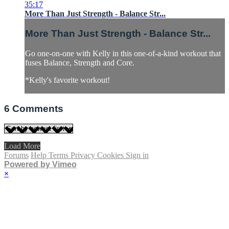
35:17
More Than Just Strength - Balance Str...
More Than Just Strength - Balance Str...
Go one-on-one with Kelly in this one-of-a-kind workout that
fuses Balance, Strength and Core.
*Kelly's favorite workout!
6
Comments
Load More
Forums
Help
Terms
Privacy
Cookies
Sign in
Powered by Vimeo
×