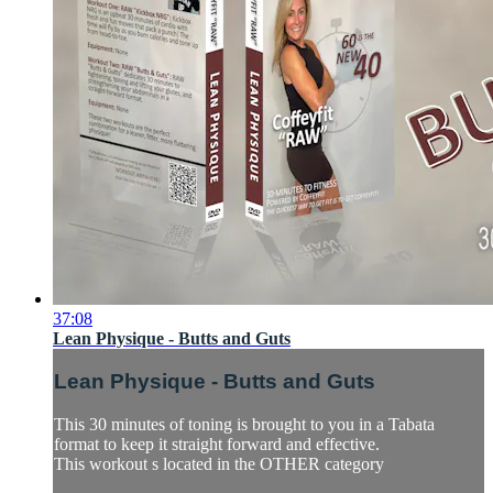
37:08
Lean Physique - Butts and Guts
Lean Physique - Butts and Guts
This 30 minutes of toning is brought to you in a Tabata
format to keep it straight forward and effective.
This workout s located in the OTHER category