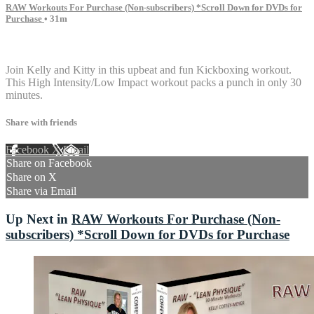
RAW Workouts For Purchase (Non-subscribers) *Scroll Down for DVDs for
Purchase
• 31m
6 comments
Join Kelly and Kitty in this upbeat and fun Kickboxing workout.
This High Intensity/Low Impact workout packs a punch in only 30
minutes.
Share with friends
Facebook
X
Email
Share on Facebook
Share on X
Share via Email
Up Next in
RAW Workouts For Purchase (Non-
subscribers) *Scroll Down for DVDs for Purchase