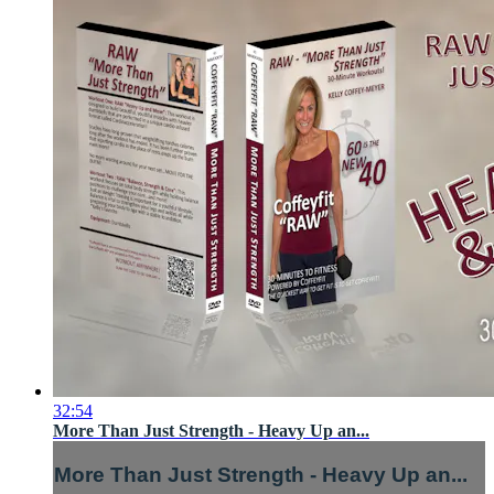
32:54
More Than Just Strength - Heavy Up an...
More Than Just Strength - Heavy Up an...