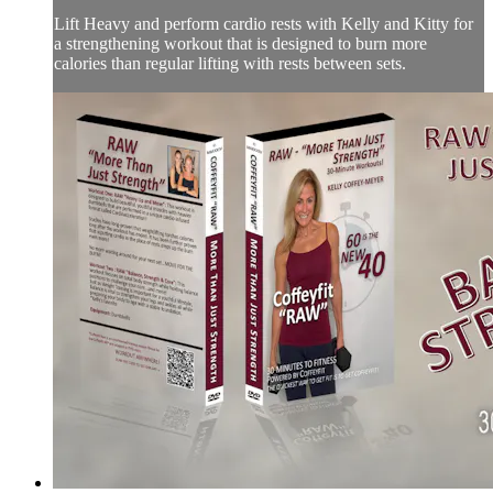
Lift Heavy and perform cardio rests with Kelly and Kitty for
a strengthening workout that is designed to burn more
calories than regular lifting with rests between sets.