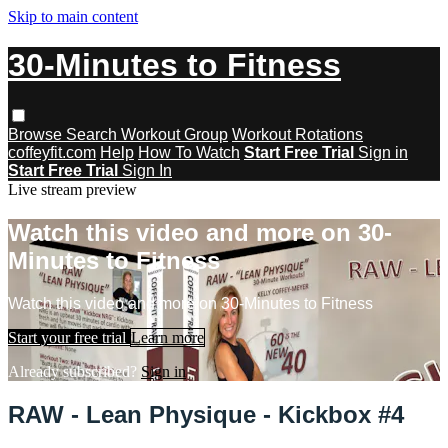
Skip to main content
30-Minutes to Fitness
Browse
Search
Workout Group
Workout Rotations
coffeyfit.com
Help
How To Watch
Start Free Trial
Sign in
Start Free Trial
Sign In
Live stream preview
Watch this video and more on 30-
Minutes to Fitness
Watch this video and more on 30-Minutes to Fitness
Start your free trial
Learn more
Already subscribed?
Sign in
RAW - Lean Physique - Kickbox #4