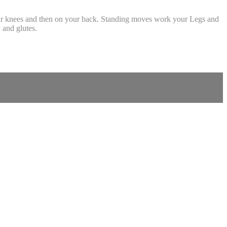
your knees and then on your back. Standing moves work your Legs and
 and glutes.