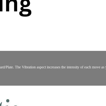
d/Plate. The Vibration aspect increases the intensity of each move as you