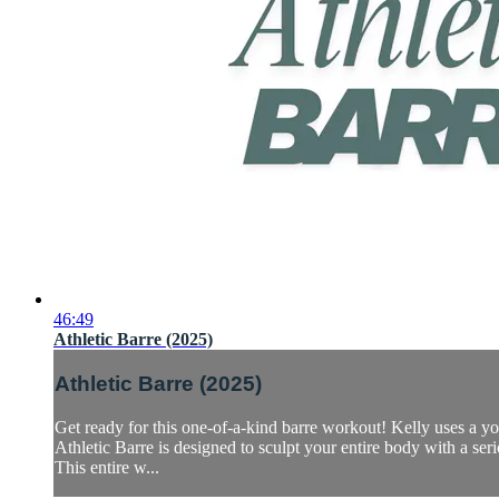
46:49
Athletic Barre (2025)
Athletic Barre (2025)
Get ready for this one-of-a-kind barre workout! Kelly uses a 
Athletic Barre is designed to sculpt your entire body with a ser
This entire w...