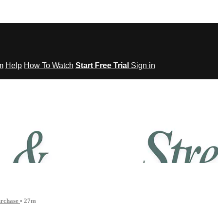
om
Help
How To Watch
Start Free Trial
Sign in
tes to Fitness
urchase
• 27m