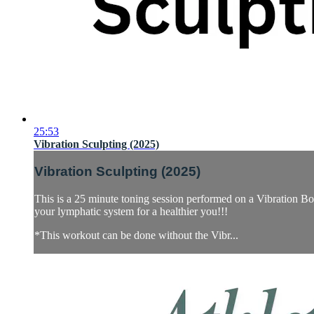
25:53
Vibration Sculpting (2025)
Vibration Sculpting (2025)
This is a 25 minute toning session performed on a Vibration Boar
your lymphatic system for a healthier you!!!
*This workout can be done without the Vibr...