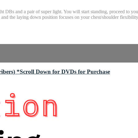
t DBs and a pair of super light. You will start standing, proceed to 
and the laying down position focuses on your chest/shoulder flexibility
bers) *Scroll Down for DVDs for Purchase