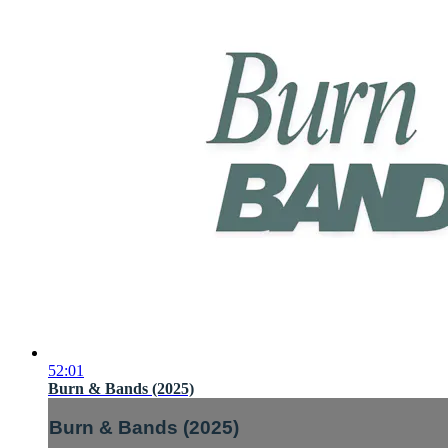
52:01
Burn & Bands (2025)
Burn & Bands (2025)