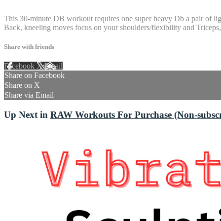
4 comments
This 30-minute DB workout requires one super heavy Db a pair of ligh
Back, kneeling moves focus on your shoulders/flexibility and Triceps, 
Share with friends
Facebook
X
Email
Share on Facebook
Share on X
Share via Email
Up Next in
RAW Workouts For Purchase (Non-subscri