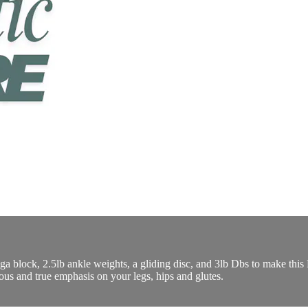
yoga block, 2.5lb ankle weights, a gliding disc, and 3lb Dbs to make t
ious and true emphasis on your legs, hips and glutes.