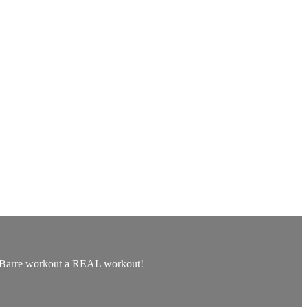
his Barre workout a REAL workout!