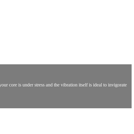
r core is under stress and the vibration itself is ideal to invigorate