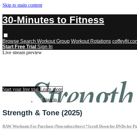
Skip to main content
30-Minutes to Fitness
Browse
Search
Workout Group
Workout Rotations
coffeyfit.c
Start Free Trial
Sign In
Live stream preview
Watch this video and more on 30-Minu
Watch this video and more on 30-Minutes to Fitness
Start your free trial
Learn more
Already subscribed?
Sign in
Strength & Tone (2025)
RAW Workouts For Purchase (Non-subscribers) *Scroll Down for DVDs for P