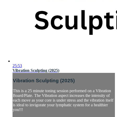
25:53
Vibration Sculpting (2025)
Vibration Sculpting (2025)
This is a 25 minute toning session performed on a Vibration
Board/Plate. The Vibration aspect increases the intensity of
each move as your core is under stress and the vibration itself
is ideal to invigorate your lymphatic system for a healthier
you!!!