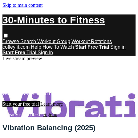
Skip to main content
30-Minutes to Fitness
Browse
Search
Workout Group
Workout Rotations
coffeyfit.com
Help
How To Watch
Start Free Trial
Sign in
Start Free Trial
Sign In
Live stream preview
Watch this video and more on 30-
Minutes to Fitness
Watch this video and more on 30-Minutes to Fitness
Start your free trial
Learn more
Already subscribed?
Sign in
Vibration Balancing (2025)