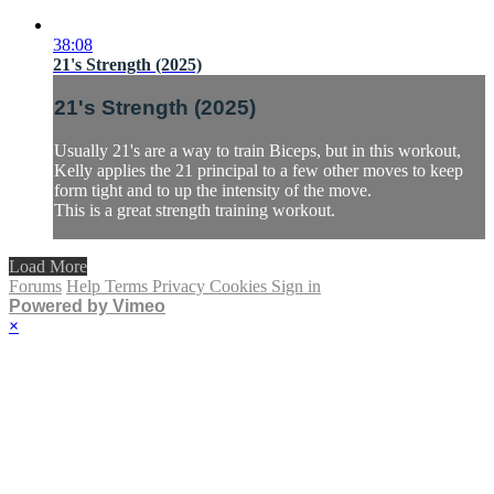
38:08
21's Strength (2025)
21's Strength (2025)
Usually 21's are a way to train Biceps, but in this workout,
Kelly applies the 21 principal to a few other moves to keep
form tight and to up the intensity of the move.
This is a great strength training workout.
Load More
Forums
Help
Terms
Privacy
Cookies
Sign in
Powered by Vimeo
×