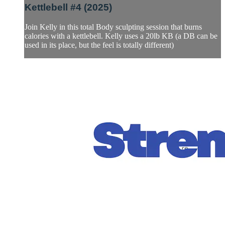
Kettlebell #4 (2025)
Join Kelly in this total Body sculpting session that burns
calories with a kettlebell. Kelly uses a 20lb KB (a DB can be
used in its place, but the feel is totally different)