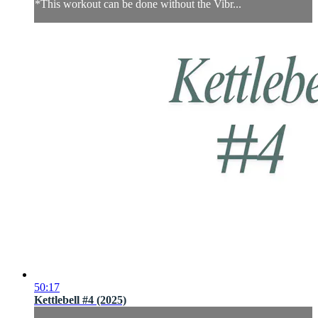
*This workout can be done without the Vibr...
50:17
Kettlebell #4 (2025)