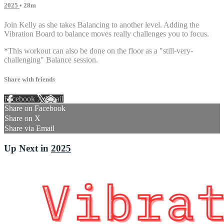
2025
• 28m
Join Kelly as she takes Balancing to another level. Adding the
Vibration Board to balance moves really challenges you to focus.
*This workout can also be done on the floor as a "still-very-
challenging" Balance session.
Share with friends
Facebook
X
Email
Share on Facebook
Share on X
Share via Email
Up Next in
2025