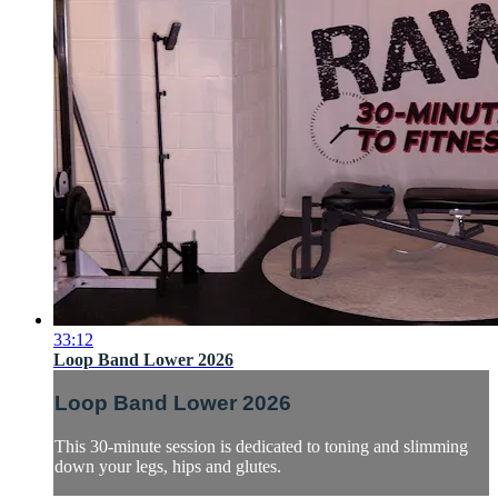
33:12
Loop Band Lower 2026
Loop Band Lower 2026
This 30-minute session is dedicated to toning and slimming
down your legs, hips and glutes.