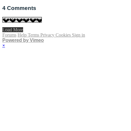
4
Comments
Load More
Forums
Help
Terms
Privacy
Cookies
Sign in
Powered by Vimeo
×