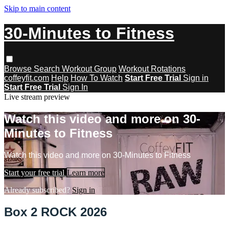
Skip to main content
30-Minutes to Fitness
Browse
Search
Workout Group
Workout Rotations
coffeyfit.com
Help
How To Watch
Start Free Trial
Sign in
Start Free Trial
Sign In
Live stream preview
Watch this video and more on 30-
Minutes to Fitness
Watch this video and more on 30-Minutes to Fitness
Start your free trial
Learn more
Already subscribed?
Sign in
Box 2 ROCK 2026