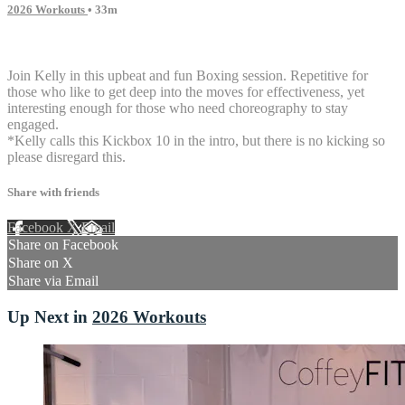
2026 Workouts
• 33m
4 comments
Join Kelly in this upbeat and fun Boxing session. Repetitive for
those who like to get deep into the moves for effectiveness, yet
interesting enough for those who need choreography to stay
engaged.
*Kelly calls this Kickbox 10 in the intro, but there is no kicking so
please disregard this.
Share with friends
Facebook
X
Email
Share on Facebook
Share on X
Share via Email
Up Next in
2026 Workouts