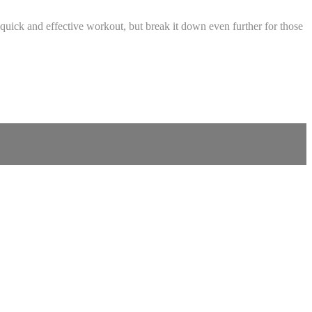
quick and effective workout, but break it down even further for those