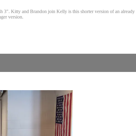
". Kitty and Brandon join Kelly is this shorter version of an already 
nger version.