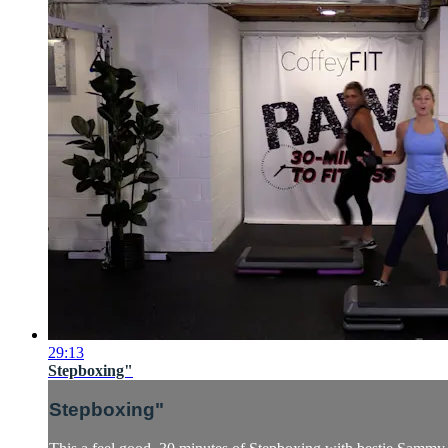
29:13
Stepboxing"
Stepboxing"