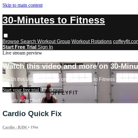
Skip to main content
30-Minutes to Fitness
Browse
Search
Workout Group
Workout Rotations
coffeyfit.c
Start Free Trial
Sign In
Live stream preview
Watch this video and more on 30-Minu
Watch this video and more on 30-Minutes to Fitness
Start your free trial
Learn more
Already subscribed?
Sign in
Cardio Quick Fix
Cardio - RAW
• 19m