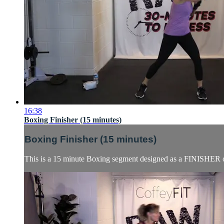
16:38
Boxing Finisher (15 minutes)
Boxing Finisher (15 minutes)
This is a 15 minute Boxing segment designed as a FINISHER or