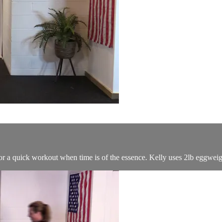
 a quick workout when time is of the essence. Kelly uses 2lb eggweig