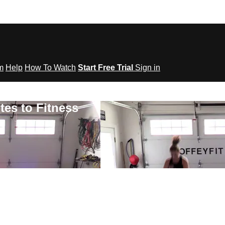
om
Help
How To Watch
Start Free Trial
Sign in
tes to Fitness