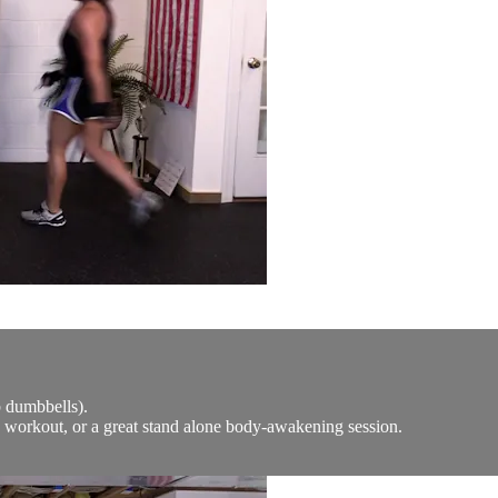
b dumbbells).
y workout, or a great stand alone body-awakening session.