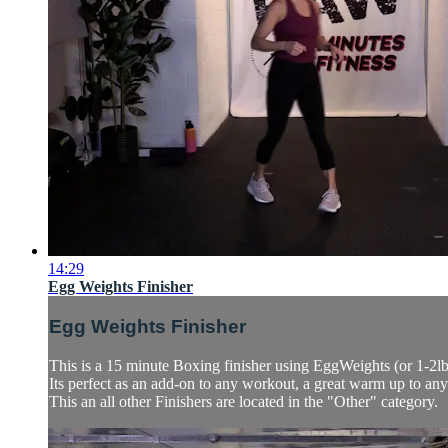
14:29
Egg Weights Finisher
Egg Weights Finisher
This is a 15 minute Boxing finisher using EggWeights (or 1-2l
Its perfect as an add-on to any workout, a great warm up to an
This an all other Finishers are located in the "Other" category.