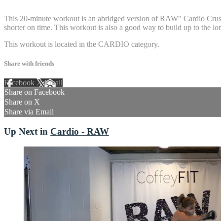
1 comment
This 20-minute workout is an abridged version of RAW" Cardio Crush 3
shorter on time. This workout is also a good way to build up to the lo
This workout is located in the CARDIO category.
Share with friends
Facebook
X
Email
Share on Facebook
Share on X
Share via Email
Up Next in
Cardio - RAW