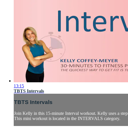
13:15
TBTS Intervals
TBTS Intervals
Join Kelly in this 15-minute Interval workout. Kelly uses a ste
This mini workout is located in the INTERVALS category.