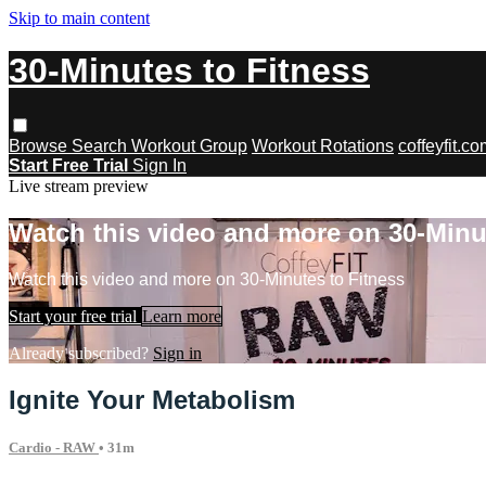
Skip to main content
30-Minutes to Fitness
Browse
Search
Workout Group
Workout Rotations
coffeyfit.c
Start Free Trial
Sign In
Live stream preview
Watch this video and more on 30-Minu
Watch this video and more on 30-Minutes to Fitness
Start your free trial
Learn more
Already subscribed?
Sign in
Ignite Your Metabolism
Cardio - RAW
• 31m