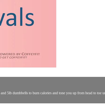
p and 5lb dumbbells to burn calories and tone you up from head to toe u