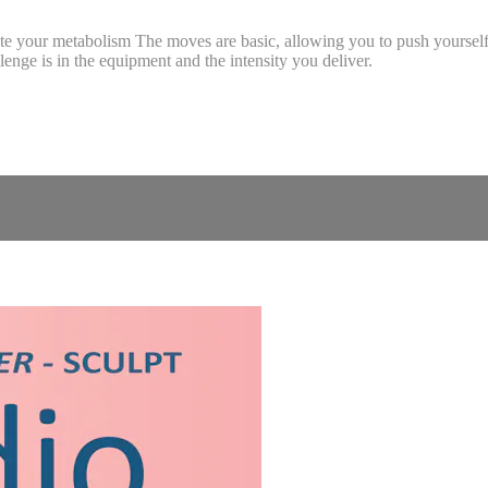
nite your metabolism The moves are basic, allowing you to push yourself 
nge is in the equipment and the intensity you deliver.