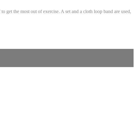
to get the most out of exercise. A set and a cloth loop band are used,