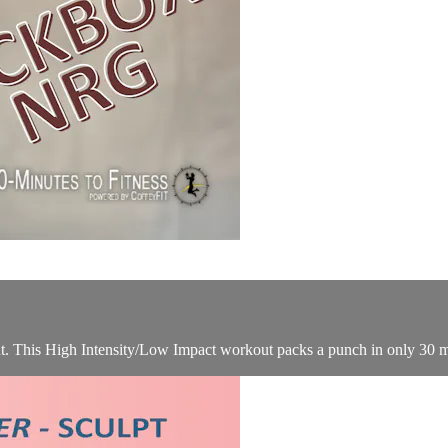
ut. This High Intensity/Low Impact workout packs a punch in only 30 m