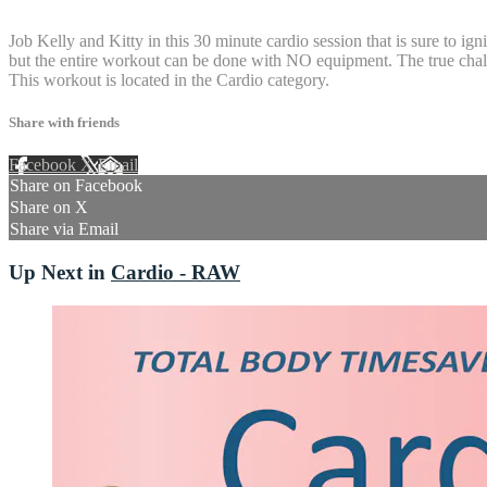
5 comments
Job Kelly and Kitty in this 30 minute cardio session that is sure to ig
but the entire workout can be done with NO equipment. The true challe
This workout is located in the Cardio category.
Share with friends
Facebook
X
Email
Share on Facebook
Share on X
Share via Email
Up Next in
Cardio - RAW