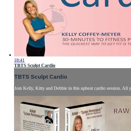
18:41
TBTS Sculpt Cardio
TBTS Sculpt Cardio
Join Kelly, Kitty and Debbie in this upbeat cardio session. All 