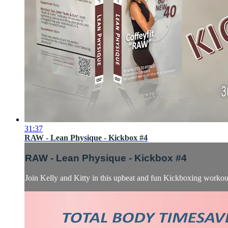
31:37
RAW - Lean Physique - Kickbox #4
RAW - Lean Physique - Kickbox #4
Join Kelly and Kitty in this upbeat and fun Kickboxing worko