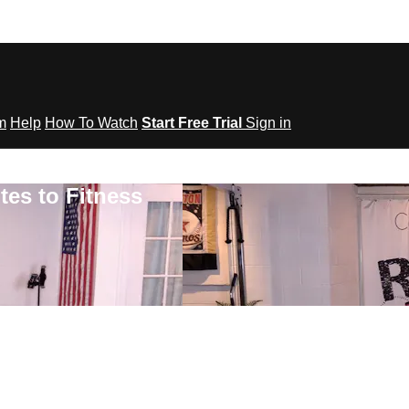
om
Help
How To Watch
Start Free Trial
Sign in
tes to Fitness