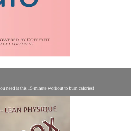
you need is this 15-minute workout to burn calories!