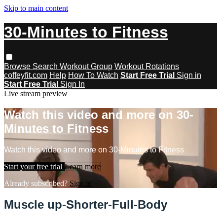
Skip to main content
30-Minutes to Fitness
Browse
Search
Workout Group
Workout Rotations
coffeyfit.com
Help
How To Watch
Start Free Trial
Sign in
Start Free Trial
Sign In
Live stream preview
Watch this video and more on 30-
Minutes to Fitness
Watch this video and more on 30-Minutes to Fitness
Start your free trial
Learn more
Already subscribed?
Sign in
Muscle up-Shorter-Full-Body