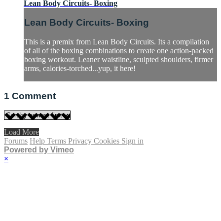
Lean Body Circuits- Boxing
Lean Body Circuits- Boxing
This is a premix from Lean Body Circuits. Its a compilation
of all of the boxing combinations to create one action-packed
boxing workout. Leaner waistline, sculpted shoulders, firmer
arms, calories-torched...yup, it here!
1
Comment
Load More
Forums
Help
Terms
Privacy
Cookies
Sign in
Powered by Vimeo
×